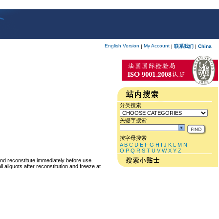
English Version
My Account
|
|
联系我们
|
China
分类搜索
关键字搜索
按字母搜索
A
B
C
D
E
F
G
H
I
J
K
L
M
N
O
P
Q
R
S
T
U
V
W
X
Y
Z
and reconstitute immediately before use.
 aliquots after reconstitution and freeze at