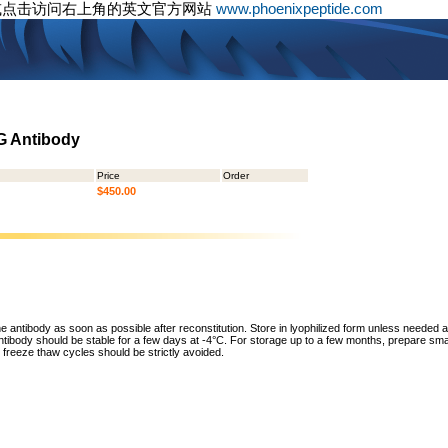
或点击访问右上角的英文官方网站
www.phoenixpeptide.com
gG Antibody
Price
Order
$450.00
he antibody as soon as possible after reconstitution. Store in lyophilized form unless needed 
tibody should be stable for a few days at -4°C. For storage up to a few months, prepare small
freeze thaw cycles should be strictly avoided.