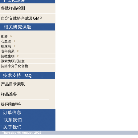
多肽样品检测
自定义肽链合成及GMP
肥胖
心血管
糖尿病
老年痴呆
抗微生物
激素酶联试剂盒
抗癌小分子化合物
产品目录索取
样品准备
提问和解答
Thursday 06 August, 2026