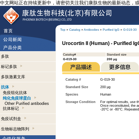
中文网站正在持续更新中，请密切关注我们康肽生物的最新动态，
Top
»
Catalog
»
Antibodies
»
Purified lgG
»
G-019-30
Urocortin II (Human) - Purified I
Catalog#
Standard size
多肽
G-019-30
200 µg
标记多肽
多肽激素文库
Catalog #
G-019-30
抗体
Standard Size
200 µg
免疫组化抗体
Species
Human
纯化免疫球蛋白
Storage Condition
For optimal results, use t
Other Purified antibodies
Once reconstituted, the an
抗体标记
-20°C or -80°C. Repeated 
免疫试剂盒
生物标志物阵列