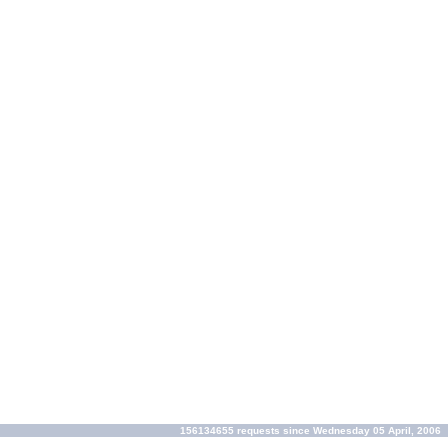
156134655 requests since Wednesday 05 April, 2006