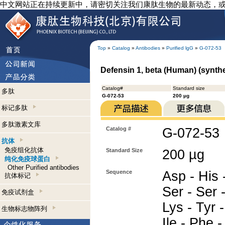
中文网站正在持续更新中，请密切关注我们康肽生物的最新动态，
Top
»
Catalog
»
Antibodies
»
Purified lgG
»
G-072-53
Defensin 1, beta (Human) (synthet
Catalog#
Standard size
多肽
G-072-53
200 µg
标记多肽
多肽激素文库
Catalog #
G-072-53
抗体
免疫组化抗体
Standard Size
200 µg
纯化免疫球蛋白
Other Purified antibodies
Sequence
Asp - His 
抗体标记
Ser - Ser 
免疫试剂盒
Lys - Tyr -
生物标志物阵列
Ile - Phe -