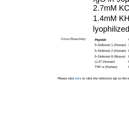
2.7mM KC
1.4mM K
lyophilize
Cross Reactivity
Peptide
b
-Defensin 1 (Human)
b
-Defensin 2 (Human)
b
-Defensin 8 (Mouse)
LL37 (Human)
a
TNF-
(Human)
Please click
here
or click the reference tab on the t