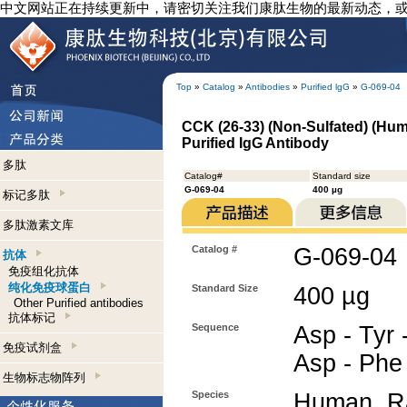
中文网站正在持续更新中，请密切关注我们康肽生物的最新动态，
Top
»
Catalog
»
Antibodies
»
Purified lgG
»
G-069-04
CCK (26-33) (Non-Sulfated) (Hum
Purified IgG Antibody
多肽
Catalog#
Standard size
G-069-04
400 µg
标记多肽
多肽激素文库
Catalog #
G-069-04
抗体
免疫组化抗体
纯化免疫球蛋白
Standard Size
400 µg
Other Purified antibodies
抗体标记
Sequence
Asp - Tyr 
免疫试剂盒
Asp - Phe
生物标志物阵列
Species
Human, Ra