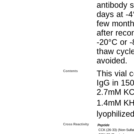
antibody s
days at -4
few months
after reco
-20°C or 
thaw cycle
avoided.
Contents
This vial 
IgG in 15
2.7mM KC
1.4mM K
lyophilize
Cross Reactivity
Peptide
CCK (26-33) (Non-Sulfa