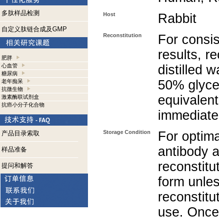
多肽样品检测
Host
Rabbit
自定义肽链合成及GMP
Reconstitution
For consis
results, r
肥胖
心血管
distilled 
糖尿病
50% glycer
老年痴呆
抗微生物
equivalent
激素酶联试剂盒
抗癌小分子化合物
immediate
Storage Condition
For optima
产品目录索取
antibody a
样品准备
reconstitut
提问和解答
form unle
reconstitu
use. Once 