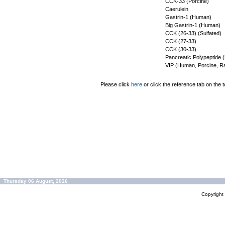
CCK-33 (Porcine)
Caerulein
Gastrin-1 (Human)
Big Gastrin-1 (Human)
CCK (26-33) (Sulfated)
CCK (27-33)
CCK (30-33)
Pancreatic Polypeptide
VIP (Human, Porcine, Ra
Please click
here
or click the reference tab on the t
Thursday 06 August, 2026
Copyrigh