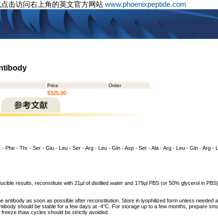
或点击访问右上角的英文官方网站
www.phoenixpeptide.com
Antibody
Price
Order
$325.00
 - Phe - Thr - Ser - Glu - Leu - Ser - Arg - Leu - Gln - Asp - Ser - Ala - Arg - Leu - Gln - Arg - 
cible results, reconstitute with 21µl of distilled water and 179µl PBS (or 50% glycerol in PBS) 
he antibody as soon as possible after reconstitution. Store in lyophilized form unless needed 
tibody should be stable for a few days at -4°C. For storage up to a few months, prepare small
freeze thaw cycles should be strictly avoided.