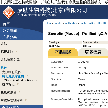
中文网站正在持续更新中，请密切关注我们康肽生物的最新动态，
Top
»
Catalog
»
Antibodies
»
Purified lgG
»
G-067-04
Secretin (Mouse) - Purified IgG 
Catalog#
Standard size
多肽
G-067-04
400 µg
标记多肽
多肽激素文库
Catalog #
G-067-04
抗体
Standard Size
400 µg
免疫组化抗体
Sequence
His - Ser - Asp - Gly - Met
纯化免疫球蛋白
Species
Mouse
Other Purified antibodies
抗体标记
Host
Rabbit
Reconstitution
For consistent and reprodu
免疫试剂盒
immediately before use.
Storage Condition
For optimal results, use t
生物标志物阵列
Once reconstituted, the an
-20°C or -80°C. Repeated 