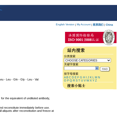
English Version
My Account
|
|
联系我们
|
China
分类搜索
关键字搜索
按字母搜索
A
B
C
D
E
F
G
H
I
J
K
L
M
N
Leu - Leu - Gln - Gly - Leu - Val
O
P
Q
R
S
T
U
V
W
X
Y
Z
for the equivalent of undiluted antibody,
and reconstitute immediately before use.
 aliquots after reconstitution and freeze at