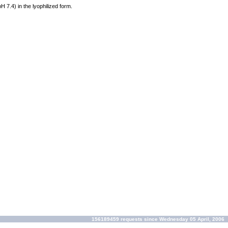
pH 7.4) in the lyophilized form.
156189459 requests since Wednesday 05 April, 2006