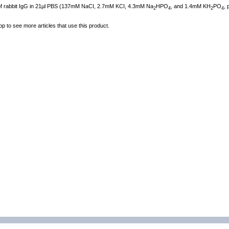
 of rabbit IgG in 21µl PBS (137mM NaCI, 2.7mM KCI, 4.3mM Na
HPO
, and 1.4mM KH
PO
, 
2
4
2
4
op to see more articles that use this product.