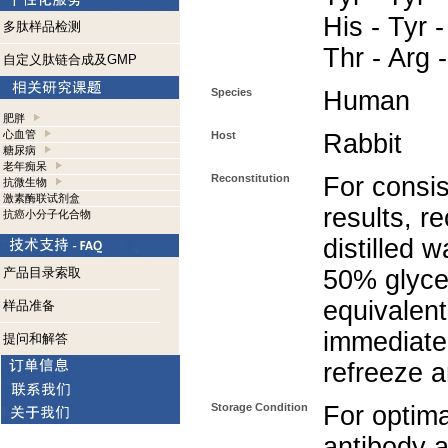
His - Tyr -
多肽样品检测
Thr - Arg 
自定义肽链合成及GMP
Species
Human
肥胖
心血管
Host
Rabbit
糖尿病
老年痴呆
Reconstitution
For consis
抗微生物
激素酶联试剂盒
results, r
抗癌小分子化合物
distilled 
产品目录索取
50% glycer
equivalent
样品准备
immediate
提问和解答
refreeze a
Storage Condition
For optima
antibody a