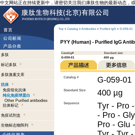
中文网站正在持续更新中，请密切关注我们康肽生物的最新动态，
Top
»
Catalog
»
Antibodies
»
Purified lgG
»
G-059-01
PYY (Human) - Purified IgG Anti
Catalog#
Standard size
多肽
G-059-01
400 µg
标记多肽
多肽激素文库
Catalog #
G-059-01
抗体
免疫组化抗体
Standard Size
400 µg
纯化免疫球蛋白
Other Purified antibodies
Sequence
Tyr - Pro -
抗体标记
- Pro - Gly
免疫试剂盒
Pro - Glu 
生物标志物阵列
Tyr - Tyr -