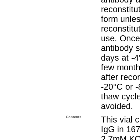
reconstitut
form unle
reconstitu
use. Once 
antibody s
days at -4
few months
after reco
-20°C or 
thaw cycle
avoided.
Contents
This vial 
IgG in 16
2.7mM KC