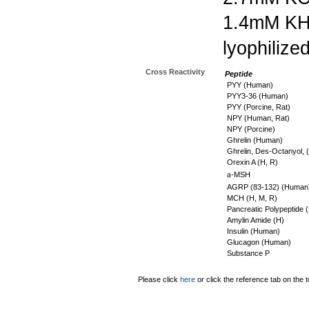
1.4mM K
lyophilize
Cross Reactivity
Peptide
PYY (Human)
PYY3-36 (Human)
PYY (Porcine, Rat)
NPY (Human, Rat)
NPY (Porcine)
Ghrelin (Human)
Ghrelin, Des-Octanyol, 
Orexin A (H, R)
a
-MSH
AGRP (83-132) (Human
MCH (H, M, R)
Pancreatic Polypeptide 
Amylin Amide (H)
Insulin (Human)
Glucagon (Human)
Substance P
Please click
here
or click the reference tab on the t