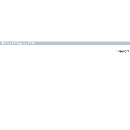
Friday 07 August, 2026
Copyrigh