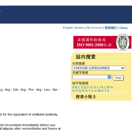
English Version
My Account
|
|
联系我们
|
China
分类搜索
关键字搜索
按字母搜索
A
B
C
D
E
F
G
H
I
J
K
L
M
N
rg - Arg - Gln - Arg - Pro - Arg - Leu - Ser -
O
P
Q
R
S
T
U
V
W
X
Y
Z
 for the equivalent of undiluted antibody,
and reconstitute immediately before use.
 aliquots after reconstitution and freeze at