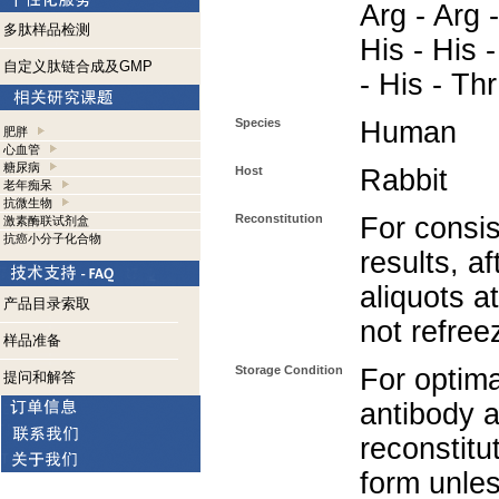
Arg - Arg 
多肽样品检测
His - His -
自定义肽链合成及GMP
- His - Thr
Species
Human
肥胖
心血管
糖尿病
Host
Rabbit
老年痴呆
抗微生物
Reconstitution
For consis
激素酶联试剂盒
抗癌小分子化合物
results, af
aliquots a
产品目录索取
not refree
样品准备
Storage Condition
For optima
提问和解答
antibody a
reconstitut
form unle