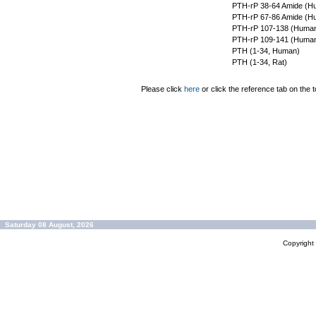
PTH-rP 38-64 Amide (H
PTH-rP 67-86 Amide (H
PTH-rP 107-138 (Huma
PTH-rP 109-141 (Huma
PTH (1-34, Human)
PTH (1-34, Rat)
Please click
here
or click the reference tab on the t
Saturday 08 August, 2026
Copyrigh