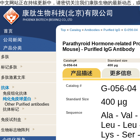
中文网站正在持续更新中，请密切关注我们康肽生物的最新动态，
Top
»
Catalog
»
Antibodies
»
Purified lgG
»
G-056-04
Parathyroid Hormone-related Pro
Mouse) - Purified IgG Antibody
多肽
Catalog#
Standard size
G-056-04
400 µg
标记多肽
多肽激素文库
Catalog #
G-056-04
抗体
免疫组化抗体
纯化免疫球蛋白
Standard Size
400 µg
Other Purified antibodies
抗体标记
Sequence
Ala - Val -
免疫试剂盒
Leu - Leu 
生物标志物阵列
Lys - Ser -