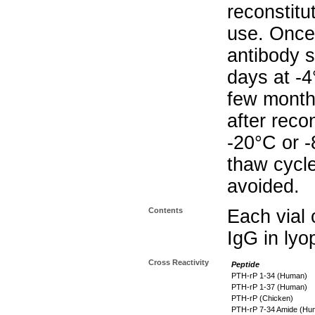
reconstitu
use. Once 
antibody s
days at -4
few months
after reco
-20°C or 
thaw cycle
avoided.
Contents
Each vial 
IgG in lyo
Cross Reactivity
Peptide
PTH-rP 1-34 (Human)
PTH-rP 1-37 (Human)
PTH-rP (Chicken)
PTH-rP 7-34 Amide (Hu