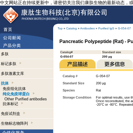
中文网站正在持续更新中，请密切关注我们康肽生物的最新动态，
Top
»
Catalog
»
Antibodies
»
Purified lgG
»
G-054-07
Pancreatic Polypeptide (Rat) - P
Catalog#
Standard size
多肽
G-054-07
200 µg
标记多肽
多肽激素文库
Catalog #
G-054-07
抗体
Standard Size
200 µg
免疫组化抗体
Species
Rat
纯化免疫球蛋白
Storage Condition
For optimal results, use t
Other Purified antibodies
Once reconstituted, the an
抗体标记
-20°C or -80°C. Repeated 
免疫试剂盒
生物标志物阵列