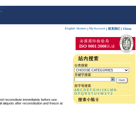
English Version
My Account
|
|
联系我们
|
China
分类搜索
关键字搜索
按字母搜索
A
B
C
D
E
F
G
H
I
J
K
L
M
N
O
P
Q
R
S
T
U
V
W
X
Y
Z
and reconstitute immediately before use.
 aliquots after reconstitution and freeze at