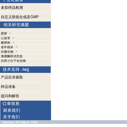
多肽样品检测
自定义肽链合成及GMP
肥胖
心血管
糖尿病
老年痴呆
抗微生物
激素酶联试剂盒
抗癌小分子化合物
产品目录索取
样品准备
提问和解答
Saturday 08 August, 2026