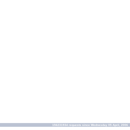
156231934 requests since Wednesday 05 April, 2006