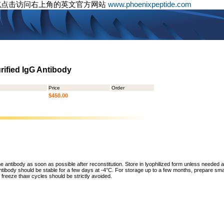
或点击访问右上角的英文官方网站
www.phoenixpeptide.com
urified IgG Antibody
Price
Order
$450.00
he antibody as soon as possible after reconstitution. Store in lyophilized form unless needed 
tibody should be stable for a few days at -4°C. For storage up to a few months, prepare small
freeze thaw cycles should be strictly avoided.