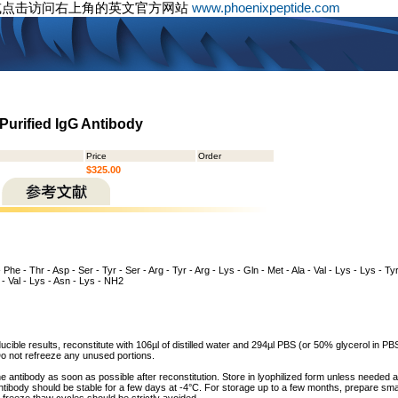
或点击访问右上角的英文官方网站
www.phoenixpeptide.com
Purified IgG Antibody
Price
Order
$325.00
- Phe - Thr - Asp - Ser - Tyr - Ser - Arg - Tyr - Arg - Lys - Gln - Met - Ala - Val - Lys - Lys - Tyr
g - Val - Lys - Asn - Lys - NH2
cible results, reconstitute with 106µl of distilled water and 294µl PBS (or 50% glycerol in PBS)
o not refreeze any unused portions.
he antibody as soon as possible after reconstitution. Store in lyophilized form unless needed 
tibody should be stable for a few days at -4°C. For storage up to a few months, prepare small