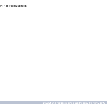
 pH 7.4) lyophilized form.
156268644 requests since Wednesday 05 April, 2006