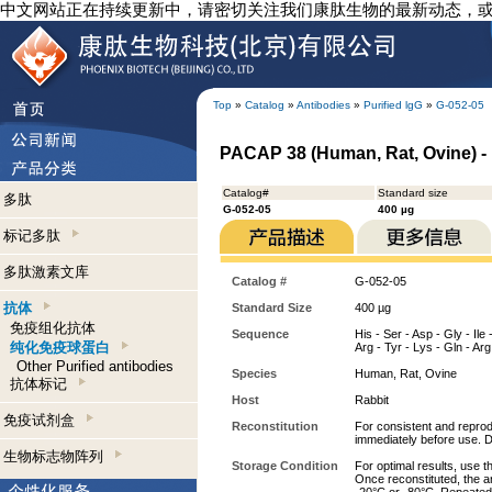
中文网站正在持续更新中，请密切关注我们康肽生物的最新动态，
Top
»
Catalog
»
Antibodies
»
Purified lgG
»
G-052-05
PACAP 38 (Human, Rat, Ovine) - 
Catalog#
Standard size
多肽
G-052-05
400 µg
标记多肽
多肽激素文库
Catalog #
G-052-05
抗体
Standard Size
400 µg
免疫组化抗体
Sequence
His - Ser - Asp - Gly - Ile 
纯化免疫球蛋白
Arg - Tyr - Lys - Gln - Ar
Other Purified antibodies
Species
Human, Rat, Ovine
抗体标记
Host
Rabbit
免疫试剂盒
Reconstitution
For consistent and reprodu
immediately before use. D
生物标志物阵列
Storage Condition
For optimal results, use t
Once reconstituted, the an