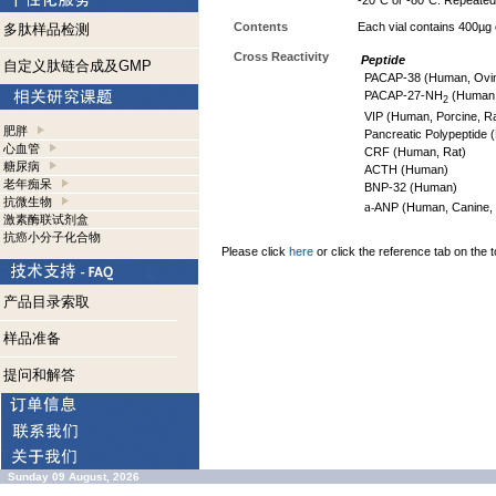
-20°C or -80°C. Repeated 
Contents
Each vial contains 400µg
多肽样品检测
Cross Reactivity
Peptide
自定义肽链合成及GMP
PACAP-38 (Human, Ovin
PACAP-27-NH
(Human,
2
VIP (Human, Porcine, Ra
肥胖
Pancreatic Polypeptide (
心血管
CRF (Human, Rat)
糖尿病
ACTH (Human)
老年痴呆
BNP-32 (Human)
抗微生物
a
ANP (Human, Canine, 
-
激素酶联试剂盒
抗癌小分子化合物
Please click
here
or click the reference tab on the t
产品目录索取
样品准备
提问和解答
Sunday 09 August, 2026