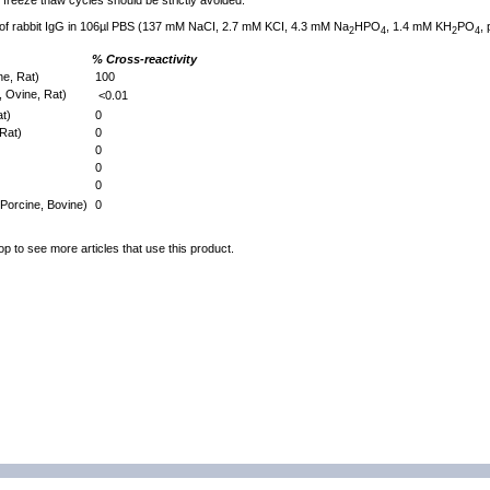
freeze thaw cycles should be strictly avoided.
 of rabbit IgG in 106µl PBS (137 mM NaCI, 2.7 mM KCI, 4.3 mM Na
HPO
, 1.4 mM KH
PO
,
2
4
2
4
% Cross-reactivity
e, Rat)
100
 Ovine, Rat)
<0.01
t)
0
Rat)
0
0
0
0
Porcine, Bovine)
0
op to see more articles that use this product.