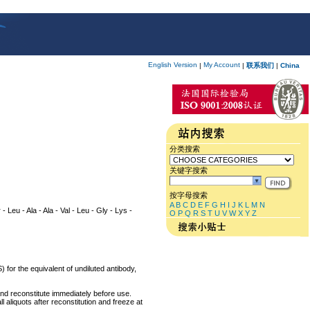
English Version
My Account
|
|
联系我们
|
China
分类搜索
关键字搜索
按字母搜索
A
B
C
D
E
F
G
H
I
J
K
L
M
N
 - Leu - Ala - Ala - Val - Leu - Gly - Lys -
O
P
Q
R
S
T
U
V
W
X
Y
Z
 for the equivalent of undiluted antibody,
and reconstitute immediately before use.
 aliquots after reconstitution and freeze at