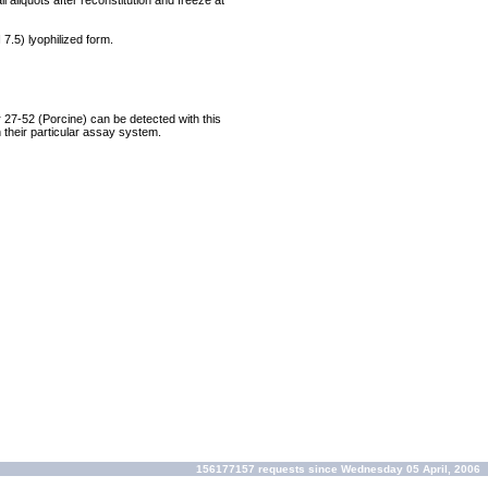
 aliquots after reconstitution and freeze at
 7.5) lyophilized form.
 27-52 (Porcine) can be detected with this
their particular assay system.
156177157 requests since Wednesday 05 April, 2006