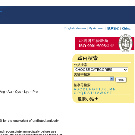
English Version
My Account
|
|
联系我们
|
China
分类搜索
关键字搜索
按字母搜索
A
B
C
D
E
F
G
H
I
J
K
L
M
N
 Arg - Ala - Cys - Lys - Pro
O
P
Q
R
S
T
U
V
W
X
Y
Z
 for the equivalent of undiluted antibody,
and reconstitute immediately before use.