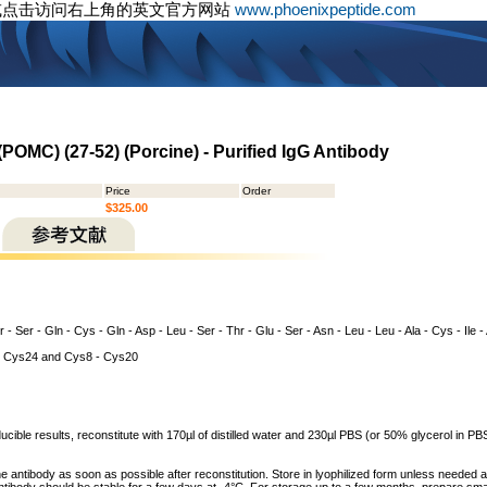
或点击访问右上角的英文官方网站
www.phoenixpeptide.com
POMC) (27-52) (Porcine) - Purified IgG Antibody
Price
Order
$325.00
 - Ser - Gln - Cys - Gln - Asp - Leu - Ser - Thr - Glu - Ser - Asn - Leu - Leu - Ala - Cys - Ile -
 Cys24 and Cys8 - Cys20
cible results, reconstitute with 170µl of distilled water and 230µl PBS (or 50% glycerol in PBS)
he antibody as soon as possible after reconstitution. Store in lyophilized form unless needed 