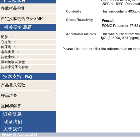
Once reconstituted, the an
-20°C or -80°C. Repeated 
多肽样品检测
Contents
This vial contains 400µg
自定义肽链合成及GMP
Cross Reactivity
Peptide
POMC Precursor 27-52 
Additional articles
This was purified from wh
肥胖
IgG (1: 3200, 0.312µg/ml)
心血管
糖尿病
Please click
here
or click the reference tab on the t
老年痴呆
抗微生物
激素酶联试剂盒
抗癌小分子化合物
产品目录索取
样品准备
提问和解答
Friday 07 August, 2026