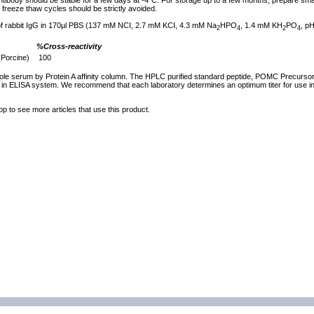
tibody should be stable for a few days at -4°C. For storage up to a few months, prepare small
freeze thaw cycles should be strictly avoided.
 of rabbit IgG in 170µl PBS (137 mM NCI, 2.7 mM KCI, 4.3 mM Na
HPO
, 1.4 mM KH
PO
, pH
2
4
2
4
%Cross-reactivity
(Porcine)
100
ole serum by Protein A affinity column. The HPLC purified standard peptide, POMC Precursor
 in ELISA system. We recommend that each laboratory determines an optimum titer for use in 
op to see more articles that use this product.