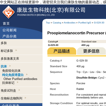
中文网站正在持续更新中，请密切关注我们康肽生物的最新动态，
Top
»
Catalog
»
Antibodies
»
Purified lgG
»
G-029-30
Proopiomelanocortin Precursor (
Catalog#
Standard size
多肽
G-029-30
400 µg
标记多肽
多肽激素文库
Catalog #
G-029-30
抗体
Standard Size
400 µg
免疫组化抗体
Sequence
Trp - Cys - Leu - Glu - Ser
纯化免疫球蛋白
Disulfide Bridge:
Cys2 -
Other Purified antibodies
抗体标记
Species
Porcine
Host
Rabbit
免疫试剂盒
Reconstitution
For consistent and reprodu
immediately before use.
生物标志物阵列
Storage Condition
For optimal results, use t