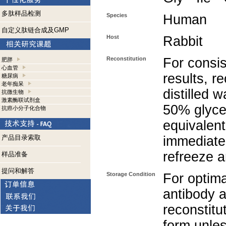
多肽样品检测
Species
Human
自定义肽链合成及GMP
Host
Rabbit
Reconstitution
For consis
肥胖
心血管
results, r
糖尿病
老年痴呆
distilled 
抗微生物
激素酶联试剂盒
50% glycer
抗癌小分子化合物
equivalent
产品目录索取
immediate
refreeze a
样品准备
提问和解答
Storage Condition
For optima
antibody a
reconstitut
form unle