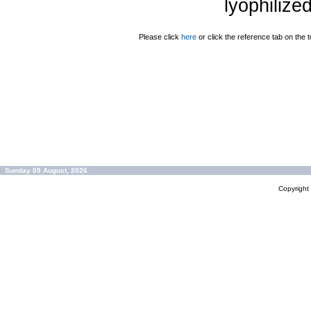
lyophilize
Please click
here
or click the reference tab on the t
Sunday 09 August, 2026
Copyrigh