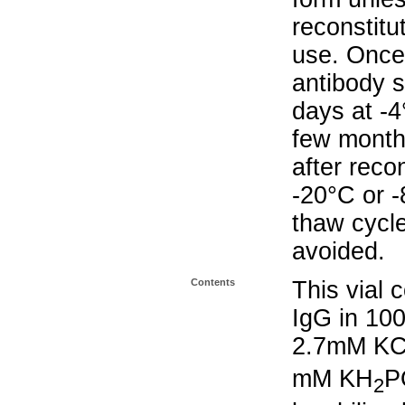
reconstitu
use. Once 
antibody s
days at -4
few months
after reco
-20°C or 
thaw cycle
avoided.
Contents
This vial 
IgG in 10
2.7mM KC
mM KH
P
2