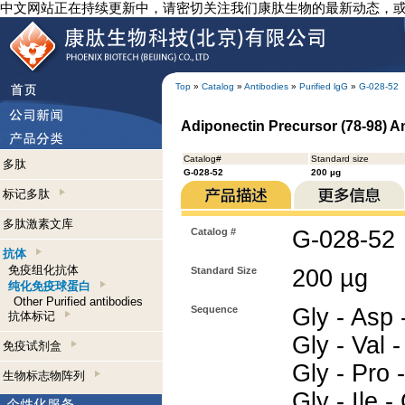
中文网站正在持续更新中，请密切关注我们康肽生物的最新动态，
Top
»
Catalog
»
Antibodies
»
Purified lgG
»
G-028-52
Adiponectin Precursor (78-98) A
Catalog#
Standard size
多肽
G-028-52
200 µg
标记多肽
多肽激素文库
Catalog #
G-028-52
抗体
免疫组化抗体
Standard Size
200 µg
纯化免疫球蛋白
Other Purified antibodies
Sequence
Gly - Asp -
抗体标记
Gly - Val -
免疫试剂盒
Gly - Pro -
生物标志物阵列
Gly - Ile 