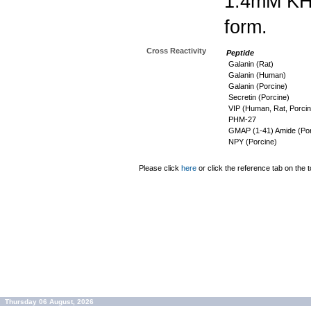
1.4mM K
form.
Cross Reactivity
Peptide
Galanin (Rat)
Galanin (Human)
Galanin (Porcine)
Secretin (Porcine)
VIP (Human, Rat, Porcin
PHM-27
GMAP (1-41) Amide (Por
NPY (Porcine)
Please click
here
or click the reference tab on the t
Thursday 06 August, 2026