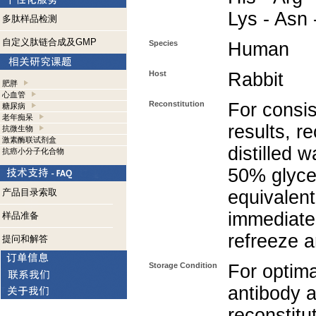
Lys - Asn 
多肽样品检测
自定义肽链合成及GMP
Species
Human
Host
Rabbit
肥胖
心血管
Reconstitution
For consis
糖尿病
老年痴呆
results, r
抗微生物
激素酶联试剂盒
distilled 
抗癌小分子化合物
50% glycer
产品目录索取
equivalent
immediate
样品准备
refreeze a
提问和解答
Storage Condition
For optima
antibody a
reconstitut