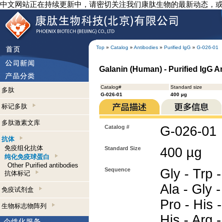
中文网站正在持续更新中，请密切关注我们康肽生物的最新动态，
Top
»
Catalog
»
Antibodies
»
Purified lgG
»
G-026-01
Galanin (Human) - Purified IgG A
Catalog#
Standard size
多肽
G-026-01
400 µg
标记多肽
多肽激素文库
Catalog #
G-026-01
抗体
免疫组化抗体
Standard Size
400 µg
纯化免疫球蛋白
Other Purified antibodies
Sequence
Gly - Trp -
抗体标记
Ala - Gly -
免疫试剂盒
Pro - His -
生物标志物阵列
His - Arg 