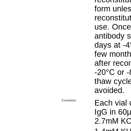
form unle
reconstitu
use. Once 
antibody s
days at -4
few months
after reco
-20°C or 
thaw cycle
avoided.
Contents
Each vial 
IgG in 60
2.7mM KC