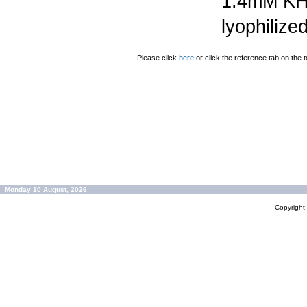
1.4mM K
lyophilize
Please click
here
or click the reference tab on the t
Monday 10 August, 2026
Copyrigh