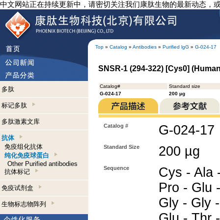
中文网站正在持续更新中，请密切关注我们康肽生物的最新动态，
Top
»
Catalog
»
Antibodies
»
Purified lgG
»
G-024-17
SNSR-1 (294-322) [Cys0] (Human)
Catalog#
Standard size
多肽
G-024-17
200 µg
标记多肽
多肽激素文库
Catalog #
G-024-17
抗体
免疫组化抗体
Standard Size
200 µg
纯化免疫球蛋白
Other Purified antibodies
Sequence
Cys - Ala 
抗体标记
Pro - Glu -
免疫试剂盒
Gly - Gly -
生物标志物阵列
Glu - Thr 