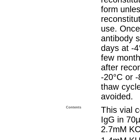
form unle
reconstitu
use. Once 
antibody s
days at -4
few months
after reco
-20°C or 
thaw cycle
avoided.
Contents
This vial 
IgG in 70
2.7mM KC