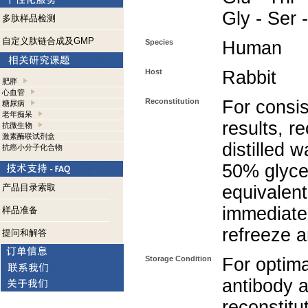
Gly - Ser 
多肽样品检测
自定义肽链合成及GMP
Species
Human
Host
Rabbit
肥胖
心血管
Reconstitution
For consis
糖尿病
老年痴呆
results, r
抗微生物
激素酶联试剂盒
distilled 
抗癌小分子化合物
50% glycer
产品目录索取
equivalent
immediate
样品准备
refreeze a
提问和解答
Storage Condition
For optima
antibody a
reconstitut