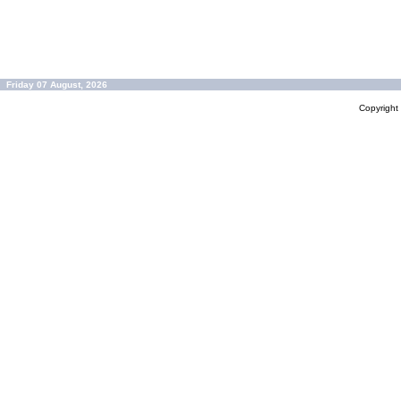
Friday 07 August, 2026
Copyrigh