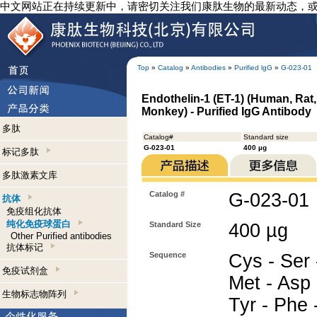
中文网站正在持续更新中，请密切关注我们康肽生物的最新动态，
Top
»
Catalog
»
Antibodies
»
Purified lgG
»
G-023-01
Endothelin-1 (ET-1) (Human, Rat,
Monkey) - Purified IgG Antibody
多肽
Catalog#
Standard size
G-023-01
400 µg
标记多肽
多肽激素文库
Catalog #
G-023-01
抗体
免疫组化抗体
纯化免疫球蛋白
Standard Size
400 µg
Other Purified antibodies
抗体标记
Sequence
Cys - Ser 
免疫试剂盒
Met - Asp 
生物标志物阵列
Tyr - Phe 