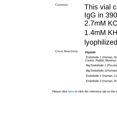
Contents
This vial 
IgG in 39
2.7mM KC
1.4mM K
lyophilize
Cross Reactivity
Peptide
Endothelin 1 (Human, Ra
Canine, Rabbit, Monkey)
Big Endothelin 1 (Porcin
Big Endothelin 1(Human
Endothelin 2 (Human, Ca
Endothelin 3 (Human, Ra
Please click
here
or click the reference tab on the t