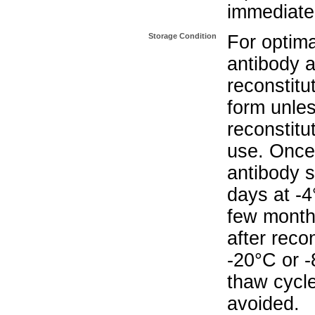
immediate
Storage Condition
For optima
antibody a
reconstitut
form unle
reconstitu
use. Once 
antibody s
days at -4
few months
after reco
-20°C or 
thaw cycle
avoided.