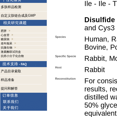
Ile - Ile - 
多肽样品检测
自定义肽链合成及GMP
Disulfide
and Cys3 
肥胖
心血管
Species
Human, Ra
糖尿病
老年痴呆
Bovine, P
抗微生物
激素酶联试剂盒
抗癌小分子化合物
Specific Specie
Rabbit, M
Host
Rabbit
产品目录索取
Reconstitution
For consis
样品准备
results, r
提问和解答
distilled 
50% glycer
equivalent