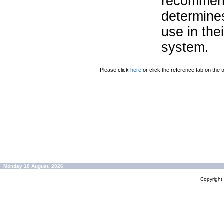
recommend
determines
use in the
system.
Please click
here
or click the reference tab on the t
Monday 10 August, 2026
Copyrigh