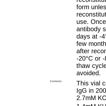
form unle
reconstitu
use. Once 
antibody s
days at -4
few months
after reco
-20°C or 
thaw cycle
avoided.
Contents
This vial 
IgG in 20
2.7mM KC