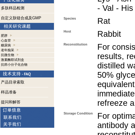
- Val - His
多肽样品检测
自定义肽链合成及GMP
Species
Rat
Host
Rabbit
肥胖
心血管
Reconstitution
For consis
糖尿病
老年痴呆
results, r
抗微生物
激素酶联试剂盒
distilled 
抗癌小分子化合物
50% glycer
产品目录索取
equivalent
immediate
样品准备
refreeze a
提问和解答
Storage Condition
For optima
antibody a
reconstitut