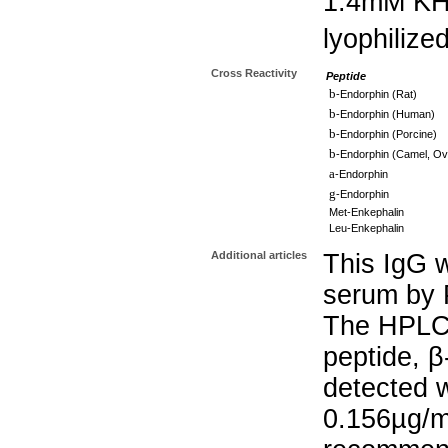
1.4mM K
lyophilize
Cross Reactivity
Peptide
b
-Endorphin (Rat)
b
-Endorphin (Human)
b
-Endorphin (Porcine)
b
-Endorphin (Camel, Ov
a
-Endorphin
g
-Endorphin
Met-Enkephalin
Leu-Enkephalin
Additional articles
This IgG w
serum by P
The HPLC 
peptide, β
detected w
0.156µg/m