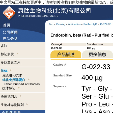
中文网站正在持续更新中，请密切关注我们康肽生物的最新动态，
Top
»
Catalog
»
Antibodies
»
Purified lgG
»
G-022-33
Endorphin, beta (Rat) - Purified 
Catalog#
Standard size
多肽
G-022-33
400 µg
标记多肽
多肽激素文库
Catalog #
G-022-33
抗体
免疫组化抗体
Standard Size
400 µg
纯化免疫球蛋白
Other Purified antibodies
Sequence
Tyr - Gly -
抗体标记
Ser - Glu -
免疫试剂盒
Pro - Leu 
生物标志物阵列
Lys - Asn -