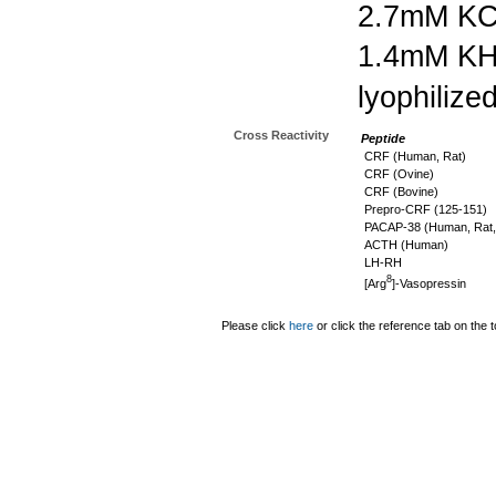
2.7mM KC
1.4mM K
lyophilize
Cross Reactivity
Peptide
CRF (Human, Rat)
CRF (Ovine)
CRF (Bovine)
Prepro-CRF (125-151)
PACAP-38 (Human, Rat,
ACTH (Human)
LH-RH
8
[Arg
]-Vasopressin
Please click
here
or click the reference tab on the t