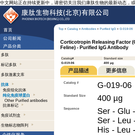
中文网站正在持续更新中，请密切关注我们康肽生物的最新动态，
Top
»
Catalog
»
Antibodies
»
Purified lgG
»
G-019-06
Corticotropin Releasing Factor 
Feline) - Purified IgG Antibody
多肽
Catalog#
Standard size
G-019-06
400 µg
标记多肽
多肽激素文库
Catalog #
G-019-06
抗体
免疫组化抗体
纯化免疫球蛋白
Standard Size
400 µg
Other Purified antibodies
抗体标记
Sequence
Ser - Glu -
免疫试剂盒
Ser - Leu 
生物标志物阵列
His - Leu -