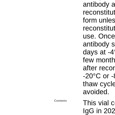
antibody a
reconstitut
form unle
reconstitu
use. Once 
antibody s
days at -4
few months
after reco
-20°C or 
thaw cycle
avoided.
Contents
This vial 
IgG in 20