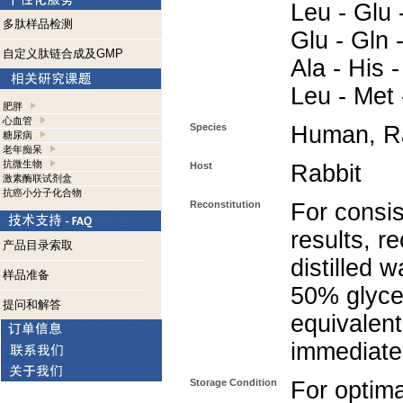
Leu - Glu -
多肽样品检测
Glu - Gln -
自定义肽链合成及GMP
Ala - His -
Leu - Met -
肥胖
心血管
Species
Human, Ra
糖尿病
老年痴呆
抗微生物
Host
Rabbit
激素酶联试剂盒
抗癌小分子化合物
Reconstitution
For consis
results, r
产品目录索取
distilled 
样品准备
50% glycer
提问和解答
equivalent
immediate
Storage Condition
For optima