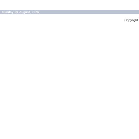
Sunday 09 August, 2026
Copyrigh