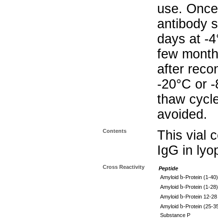
use. Once 
antibody s
days at -4
few months
after reco
-20°C or 
thaw cycle
avoided.
Contents
This vial 
IgG in lyo
Cross Reactivity
Peptide
b
Amyloid
-Protein (1-40)
b
Amyloid
-Protein (1-28)
b
Amyloid
-Protein 12-28
b
Amyloid
-Protein (25-3
Substance P