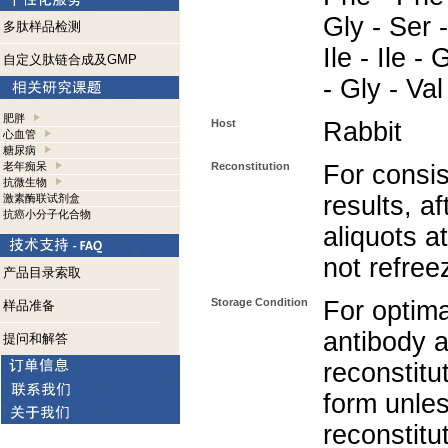
Gly - Ser -
多肽样品检测
Ile - Ile -
自定义肽链合成及GMP
- Gly - Val
肥胖
Host
Rabbit
心血管
糖尿病
老年痴呆
Reconstitution
For consis
抗微生物
results, af
激素酶联试剂盒
抗癌小分子化合物
aliquots a
not refree
产品目录索取
Storage Condition
For optima
样品准备
antibody a
提问和解答
reconstitut
form unle
reconstitu