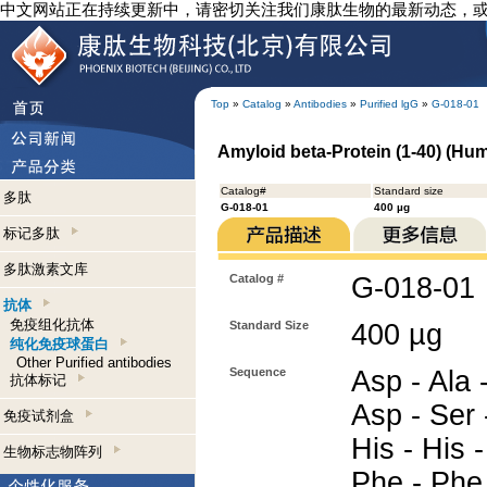
中文网站正在持续更新中，请密切关注我们康肽生物的最新动态，
Top
»
Catalog
»
Antibodies
»
Purified lgG
»
G-018-01
Amyloid beta-Protein (1-40) (Hum
Catalog#
Standard size
多肽
G-018-01
400 µg
标记多肽
多肽激素文库
Catalog #
G-018-01
抗体
免疫组化抗体
Standard Size
400 µg
纯化免疫球蛋白
Other Purified antibodies
Sequence
Asp - Ala 
抗体标记
Asp - Ser -
免疫试剂盒
His - His -
生物标志物阵列
Phe - Phe 