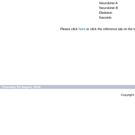
Neurokinin A
Neurokinin B
Eledoisin
Kassinin
Please click
here
or click the reference tab on the t
Thursday 06 August, 2026
Copyrigh