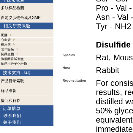
Pro - Val -
多肽样品检测
Asn - Val -
自定义肽链合成及GMP
Tyr - NH2
肥胖
心血管
Disulfide
糖尿病
老年痴呆
抗微生物
Species
Rat, Mou
激素酶联试剂盒
抗癌小分子化合物
Host
Rabbit
产品目录索取
Reconstitution
For consis
results, r
样品准备
distilled 
提问和解答
50% glycer
equivalent
immediate