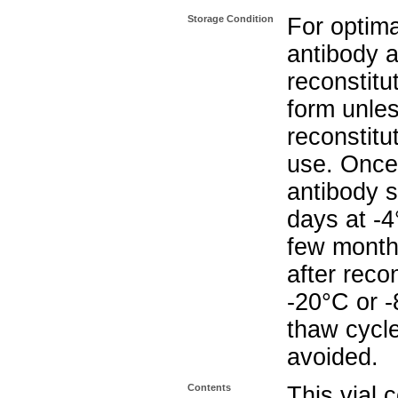
Storage Condition
For optima
antibody a
reconstitut
form unle
reconstitu
use. Once 
antibody s
days at -4
few months
after reco
-20°C or 
thaw cycle
avoided.
Contents
This vial 