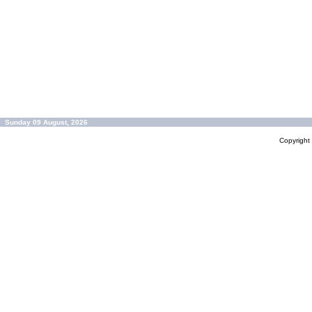
Sunday 09 August, 2026
Copyrigh