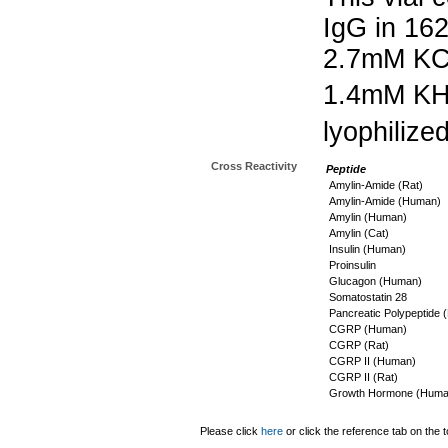
IgG in 16
2.7mM KC
1.4mM K
lyophilize
Cross Reactivity
Peptide
Amylin-Amide (Rat)
Amylin-Amide (Human)
Amylin (Human)
Amylin (Cat)
Insulin (Human)
Proinsulin
Glucagon (Human)
Somatostatin 28
Pancreatic Polypeptide
CGRP (Human)
CGRP (Rat)
CGRP II (Human)
CGRP II (Rat)
Growth Hormone (Huma
Please click
here
or click the reference tab on the t