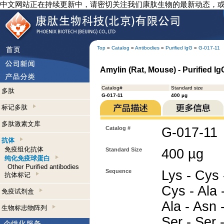
中文网站正在持续更新中，请密切关注我们康肽生物的最新动态，
Top
»
Catalog
»
Antibodies
»
Purified lgG
»
G-017-11
Amylin (Rat, Mouse) - Purified I
Catalog#
Standard size
多肽
G-017-11
400 µg
标记多肽
多肽激素文库
Catalog #
G-017-11
抗体
免疫组化抗体
Standard Size
400 µg
纯化免疫球蛋白
Other Purified antibodies
Sequence
Lys - Cys 
抗体标记
Cys - Ala -
免疫试剂盒
Ala - Asn 
生物标志物阵列
Ser - Ser 