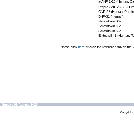
a
-ANP 1-28 (Human, Can
Prepro-ANF 26-55 (Hum
CNP-22 (Human, Porcine
BNP-32 (Human)
Sarafotoxin S6a
Sarafotoxin S6b
Sarafotoxin S6c
Endothelin-1 (Human, Ra
Please click
here
or click the reference tab on the t
Sunday 09 August, 2026
Copyrigh