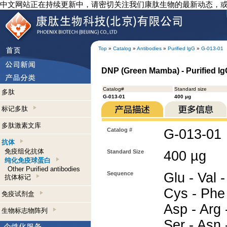
中文网站正在持续更新中，请密切关注我们康肽生物的最新动态，
Top
»
Catalog
»
Antibodies
»
Purified lgG
»
G-013-01
DNP (Green Mamba) - Purified I
Catalog#
Standard size
多肽
G-013-01
400 µg
标记多肽
多肽激素文库
Catalog #
G-013-01
抗体
免疫组化抗体
Standard Size
400 µg
纯化免疫球蛋白
Other Purified antibodies
Sequence
Glu - Val -
抗体标记
Cys - Phe -
免疫试剂盒
Asp - Arg -
生物标志物阵列
Ser - Asn 