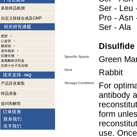
Ser - Leu 
多肽样品检测
Pro - Asn -
自定义肽链合成及GMP
Ser - Ala
肥胖
心血管
Disulfide
糖尿病
老年痴呆
抗微生物
Specific Specie
Green M
激素酶联试剂盒
抗癌小分子化合物
Host
Rabbit
产品目录索取
Storage Condition
For optima
antibody a
样品准备
reconstitut
提问和解答
form unle
reconstitu
use. Once 