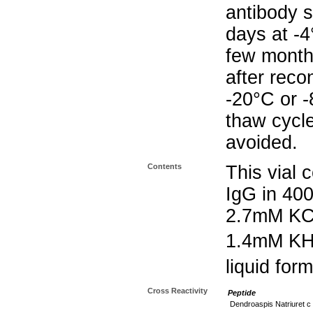
antibody s
days at -4
few months
after reco
-20°C or 
thaw cycle
avoided.
Contents
This vial 
IgG in 40
2.7mM KC
1.4mM K
liquid form
Cross Reactivity
Peptide
Dendroaspis Natriuret c