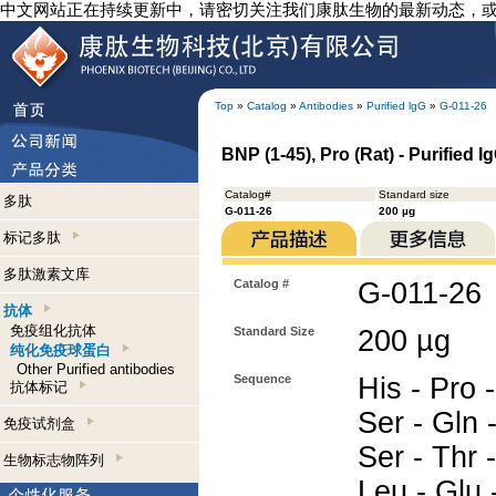
中文网站正在持续更新中，请密切关注我们康肽生物的最新动态，
Top
»
Catalog
»
Antibodies
»
Purified lgG
»
G-011-26
BNP (1-45), Pro (Rat) - Purified 
Catalog#
Standard size
多肽
G-011-26
200 µg
标记多肽
多肽激素文库
Catalog #
G-011-26
抗体
免疫组化抗体
Standard Size
200 µg
纯化免疫球蛋白
Other Purified antibodies
Sequence
His - Pro -
抗体标记
Ser - Gln -
免疫试剂盒
Ser - Thr 
生物标志物阵列
Leu - Glu -