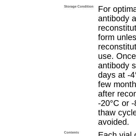
Storage Condition
For optima
antibody a
reconstitut
form unle
reconstitu
use. Once 
antibody s
days at -4
few months
after reco
-20°C or 
thaw cycle
avoided.
Contents
Each vial 