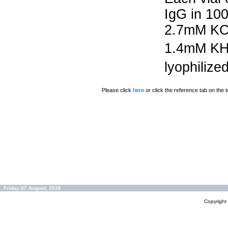
IgG in 10
2.7mM KC
1.4mM K
lyophilize
Please click
here
or click the reference tab on the t
Friday 07 August, 2026
Copyrigh