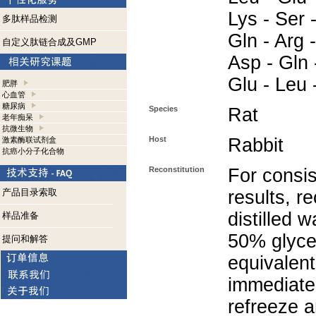
Lys - Ser -
多肽样品检测
Gln - Arg -
自定义肽链合成及GMP
Asp - Gln -
Glu - Leu 
肥胖
心血管
糖尿病
Species
Rat
老年痴呆
抗微生物
Host
Rabbit
激素酶联试剂盒
抗癌小分子化合物
Reconstitution
For consis
产品目录索取
results, r
distilled 
样品准备
50% glycer
提问和解答
equivalent
immediate
refreeze a