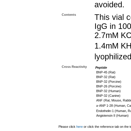
avoided.
Contents
This vial 
IgG in 10
2.7mM KC
1.4mM K
lyophilize
Cross Reactivity
Peptide
BNP-45 (Rat)
BNP-32 (Rat)
BNP-32 (Porcine)
BNP-26 (Porcine)
BNP-32 (Human)
BNP-32 (Canine)
ANF (Rat, Mouse, Rabbi
a
-ANP 1-28 (Human, Can
Endothelin-1 (Human, Ra
Angiotensin II (Human)
Please click
here
or click the reference tab on the t