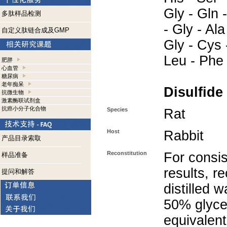
Gly - Gln -
多肽样品检测
- Gly - Ala
自定义肽链合成及GMP
Gly - Cys 
Leu - Phe
肥胖
心血管
糖尿病
老年痴呆
Disulfide
抗微生物
激素酶联试剂盒
抗癌小分子化合物
Species
Rat
Host
Rabbit
产品目录索取
Reconstitution
For consis
样品准备
results, r
提问和解答
distilled 
50% glycer
equivalent