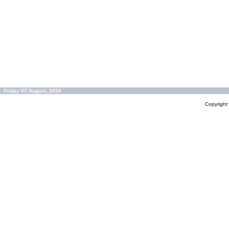
Friday 07 August, 2026
Copyrigh