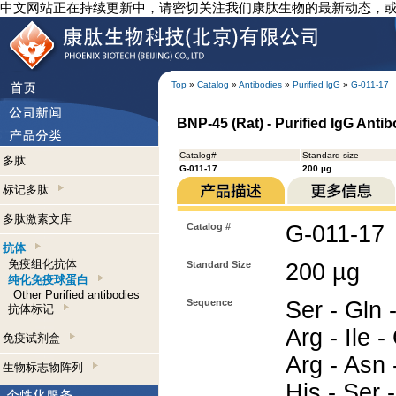
中文网站正在持续更新中，请密切关注我们康肽生物的最新动态，
Top
»
Catalog
»
Antibodies
»
Purified lgG
»
G-011-17
BNP-45 (Rat) - Purified IgG Anti
Catalog#
Standard size
多肽
G-011-17
200 µg
标记多肽
多肽激素文库
Catalog #
G-011-17
抗体
免疫组化抗体
Standard Size
200 µg
纯化免疫球蛋白
Other Purified antibodies
Sequence
Ser - Gln 
抗体标记
Arg - Ile -
免疫试剂盒
Arg - Asn -
生物标志物阵列
His - Ser 