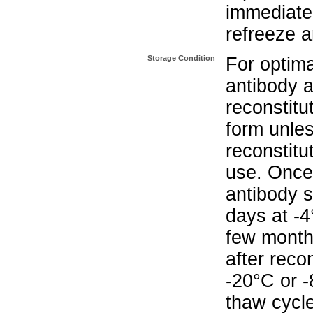
immediate
refreeze a
Storage Condition
For optima
antibody a
reconstitut
form unle
reconstitu
use. Once 
antibody s
days at -4
few months
after reco
-20°C or 
thaw cycle