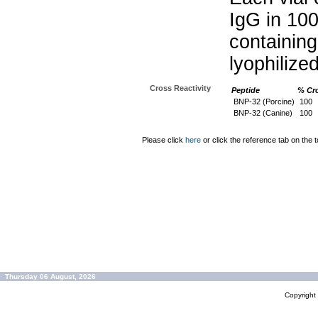
IgG in 10
containin
lyophilize
Cross Reactivity
Peptide
% Cro
BNP-32 (Porcine)
100
BNP-32 (Canine)
100
Please click
here
or click the reference tab on the t
Thursday 06 August, 2026
Copyrigh