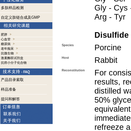
Gly - Cys 
多肽样品检测
Arg - Tyr
自定义肽链合成及GMP
Disulfide
肥胖
心血管
糖尿病
Species
Porcine
老年痴呆
抗微生物
Host
Rabbit
激素酶联试剂盒
抗癌小分子化合物
Reconstitution
For consis
产品目录索取
results, r
distilled 
样品准备
50% glycer
提问和解答
equivalent
immediate
refreeze a