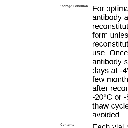
Storage Condition
For optima
antibody a
reconstitut
form unle
reconstitu
use. Once 
antibody s
days at -4
few months
after reco
-20°C or 
thaw cycle
avoided.
Contents
Each vial 