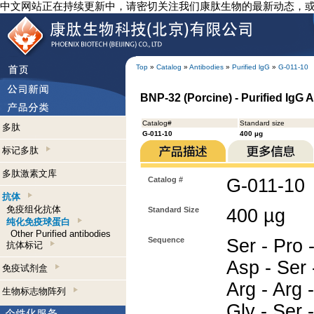
中文网站正在持续更新中，请密切关注我们康肽生物的最新动态，
Top
»
Catalog
»
Antibodies
»
Purified lgG
»
G-011-10
BNP-32 (Porcine) - Purified IgG 
Catalog#
Standard size
多肽
G-011-10
400 µg
标记多肽
多肽激素文库
Catalog #
G-011-10
抗体
免疫组化抗体
Standard Size
400 µg
纯化免疫球蛋白
Other Purified antibodies
Sequence
Ser - Pro -
抗体标记
Asp - Ser 
免疫试剂盒
Arg - Arg -
生物标志物阵列
Gly - Ser 