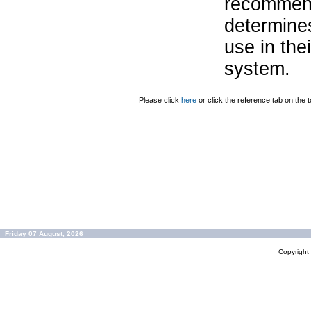
recommend
determines
use in the
system.
Please click
here
or click the reference tab on the t
Friday 07 August, 2026
Copyrigh