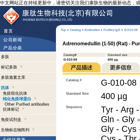
中文网站正在持续更新中，请密切关注我们康肽生物的最新动态，
Top
»
Catalog
»
Antibodies
»
Purified lgG
»
G-010-08
Adrenomedullin (1-50) (Rat) - Pur
Catalog#
Standard size
多肽
G-010-08
400 µg
标记多肽
多肽激素文库
Catalog #
G-010-08
抗体
免疫组化抗体
Standard Size
400 µg
纯化免疫球蛋白
Other Purified antibodies
Sequence
Tyr - Arg -
抗体标记
Gln - Gly -
免疫试剂盒
Gly - Cys 
生物标志物阵列
Cys - Thr 