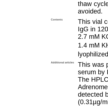
thaw cycle
avoided.
Contents
This vial 
IgG in 12
2.7 mM K
1.4 mM K
lyophilize
Additional articles
This was p
serum by P
The HPLC 
Adrenomed
detected b
(0.31µg/m