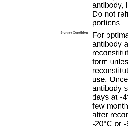
antibody, 
Do not re
portions.
Storage Condition
For optima
antibody a
reconstitut
form unle
reconstitu
use. Once 
antibody s
days at -4
few months
after reco
-20°C or 