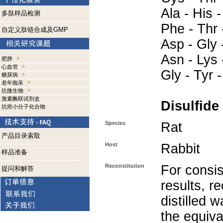
Ala - His -
多肽样品检测
Phe - Thr 
自定义肽链合成及GMP
Asp - Gly -
Asn - Lys -
肥胖
心血管
Gly - Tyr 
糖尿病
老年痴呆
抗微生物
激素酶联试剂盒
Disulfide
抗癌小分子化合物
Species
Rat
产品目录索取
Host
Rabbit
样品准备
Reconstitution
For consis
提问和解答
results, r
distilled 
the equiva