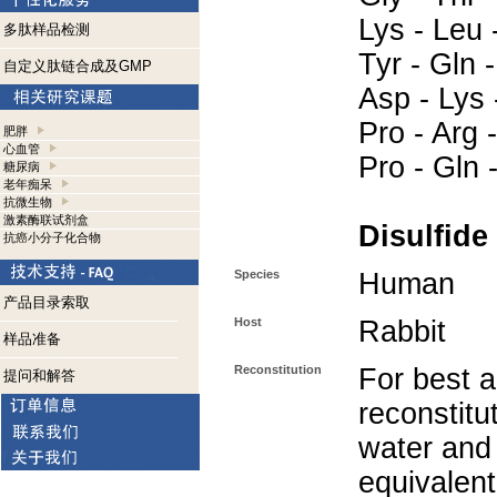
Lys - Leu -
多肽样品检测
Tyr - Gln 
自定义肽链合成及GMP
Asp - Lys 
Pro - Arg -
肥胖
心血管
Pro - Gln 
糖尿病
老年痴呆
抗微生物
激素酶联试剂盒
Disulfide
抗癌小分子化合物
Species
Human
产品目录索取
Host
Rabbit
样品准备
Reconstitution
For best a
提问和解答
reconstitut
water and
equivalent