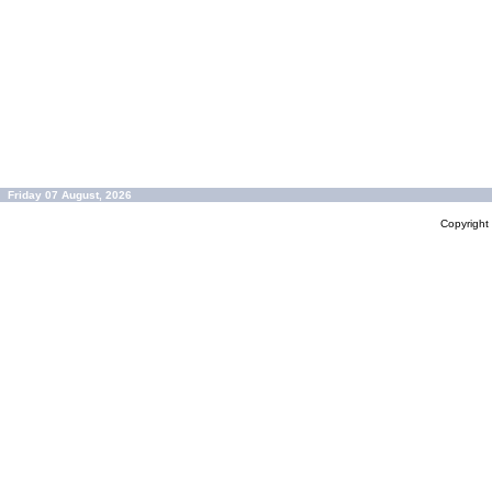
Friday 07 August, 2026
Copyrigh