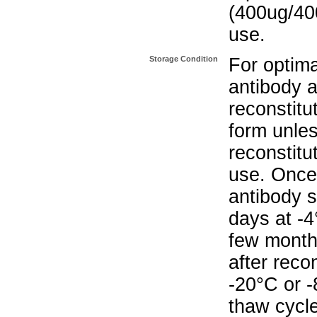
(400ug/400
use.
Storage Condition
For optima
antibody a
reconstitut
form unle
reconstitu
use. Once 
antibody s
days at -4
few months
after reco
-20°C or 
thaw cycle