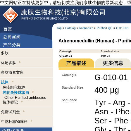
中文网站正在持续更新中，请密切关注我们康肽生物的最新动态，
Top
»
Catalog
»
Antibodies
»
Purified lgG
»
G-010-01
Adrenomedullin (Human) - Purifi
Catalog#
Standard size
多肽
G-010-01
400 µg
标记多肽
多肽激素文库
Catalog #
G-010-01
抗体
免疫组化抗体
Standard Size
400 µg
纯化免疫球蛋白
Other Purified antibodies
Sequence
Tyr - Arg -
抗体标记
Asn - Phe 
免疫试剂盒
Ser - Phe 
生物标志物阵列
Gly - Thr -