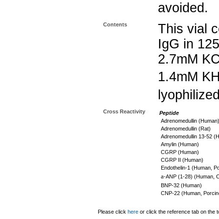
avoided.
Contents
This vial 
IgG in 12
2.7mM KC
1.4mM K
lyophilize
Cross Reactivity
Peptide
Adrenomedullin (Human
Adrenomedullin (Rat)
Adrenomedullin 13-52 (
Amylin (Human)
CGRP (Human)
CGRP II (Human)
Endothelin-1 (Human, Po
a
-ANP (1-28) (Human, C
BNP-32 (Human)
CNP-22 (Human, Porcine
Please click
here
or click the reference tab on the t