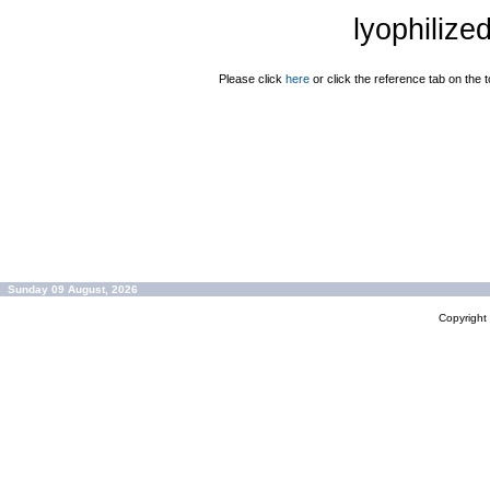
lyophilize
Please click
here
or click the reference tab on the t
Sunday 09 August, 2026
Copyrigh