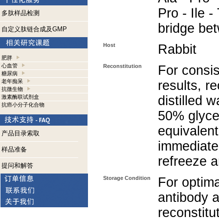
Pro - Ile -
多肽样品检测
bridge be
自定义肽链合成及GMP
Host
Rabbit
肥胖
心血管
Reconstitution
For consis
糖尿病
老年痴呆
results, r
抗微生物
distilled 
激素酶联试剂盒
抗癌小分子化合物
50% glycer
equivalent
产品目录索取
immediate
样品准备
refreeze a
提问和解答
Storage Condition
For optima
antibody a
reconstitut