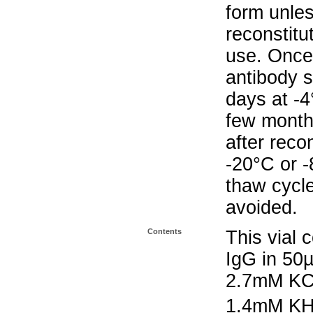
form unle
reconstitu
use. Once 
antibody s
days at -4
few months
after reco
-20°C or 
thaw cycle
avoided.
Contents
This vial 
IgG in 50
2.7mM KC
1.4mM K