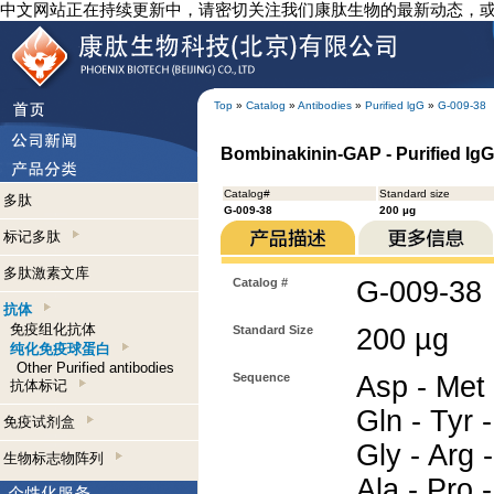
中文网站正在持续更新中，请密切关注我们康肽生物的最新动态，
Top
»
Catalog
»
Antibodies
»
Purified lgG
»
G-009-38
Bombinakinin-GAP - Purified Ig
Catalog#
Standard size
多肽
G-009-38
200 µg
标记多肽
多肽激素文库
Catalog #
G-009-38
抗体
免疫组化抗体
Standard Size
200 µg
纯化免疫球蛋白
Other Purified antibodies
Sequence
Asp - Met -
抗体标记
Gln - Tyr -
免疫试剂盒
Gly - Arg -
生物标志物阵列
Ala - Pro -