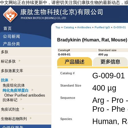
中文网站正在持续更新中，请密切关注我们康肽生物的最新动态，
Top
»
Catalog
»
Antibodies
»
Purified lgG
»
G-009-01
Bradykinin (Human, Rat, Mouse) 
Catalog#
Standard size
多肽
G-009-01
400 µg
标记多肽
多肽激素文库
Catalog #
G-009-01
抗体
免疫组化抗体
Standard Size
400 µg
纯化免疫球蛋白
Other Purified antibodies
Sequence
Arg - Pro 
抗体标记
Pro - Phe 
免疫试剂盒
生物标志物阵列
Species
Human, R