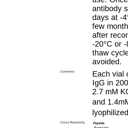
antibody s
days at -4
few months
after reco
-20°C or 
thaw cycle
avoided.
Contents
Each vial 
IgG in 20
2.7 mM K
and 1.4m
lyophilize
Cross Reactivity
Peptide
Bradykinin