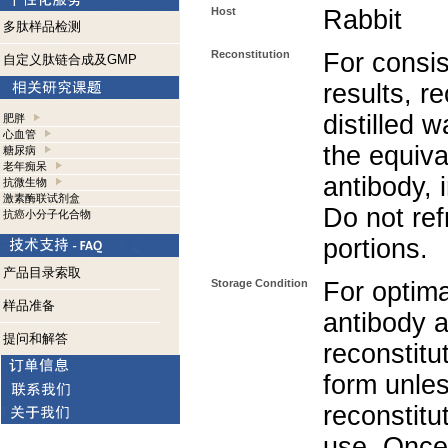
Host
Rabbit
多肽样品检测
Reconstitution
For consis
自定义肽链合成及GMP
results, r
distilled 
肥胖
心血管
the equiva
糖尿病
老年痴呆
antibody, 
抗微生物
激素酶联试剂盒
Do not re
抗癌小分子化合物
portions.
产品目录索取
Storage Condition
For optima
样品准备
antibody a
提问和解答
reconstitut
form unle
reconstitu
use. Once 