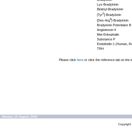
Lys-Bradykinin
Biotinyl-Bradykinin
0
[Tyr
]-Bradykinin
9
[Des-Arg
]-Bradykinin
Bradykinin Potentiator B
Angiotensin II
Met-Enkephalin
Substance P
Endothelin-1 (Human, Ra
TRH
Please click
here
or click the reference tab on the t
Monday 10 August, 2026
Copyrigh