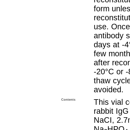
form unle
reconstitu
use. Once 
antibody s
days at -4
few months
after reco
-20°C or 
thaw cycle
avoided.
Contents
This vial 
rabbit IgG
NaCI, 2.
Na
HPO