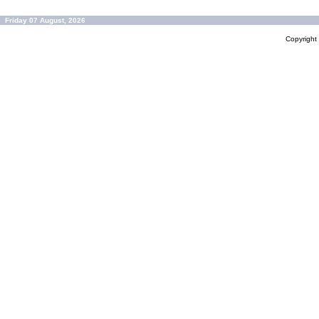
Friday 07 August, 2026
Copyrigh