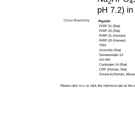
2
4
pH 7.2) in
Cross Reactivity
Peptide
PrRP-31 (Rat)
PrRP-20 (Rat)
PrRP-31 (Human)
PrRP-20 (Human)
TRH
Urocortin (Rat)
Somatostatin-14
GH-RH
Cortistatin-14 (Rat)
CRF (Human, Rat)
Orexin A (Human, Mouse
Please click
here
or click the reference tab on the t