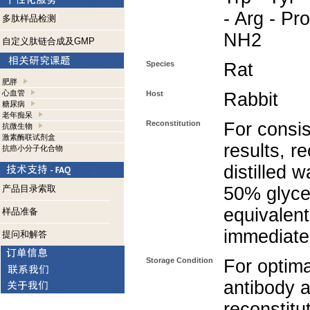
- Arg - Pro
多肽样品检测
NH2
自定义肽链合成及GMP
Species
Rat
肥胖
心血管
Host
Rabbit
糖尿病
老年痴呆
Reconstitution
For consis
抗微生物
激素酶联试剂盒
results, r
抗癌小分子化合物
distilled 
产品目录索取
50% glycer
equivalent
样品准备
immediate
提问和解答
Storage Condition
For optima
antibody a
reconstitut