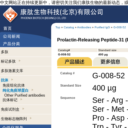
中文网站正在持续更新中，请密切关注我们康肽生物的最新动态，
Top
»
Catalog
»
Antibodies
»
Purified lgG
»
G-008-52
Prolactin-Releasing Peptide-31 (P
Catalog#
Standard size
多肽
G-008-52
400 µg
标记多肽
多肽激素文库
Catalog #
G-008-52
抗体
免疫组化抗体
Standard Size
400 µg
纯化免疫球蛋白
Other Purified antibodies
Sequence
Ser - Arg -
抗体标记
Ser - Met -
免疫试剂盒
Pro - Asp -
生物标志物阵列
Trp - Tyr -