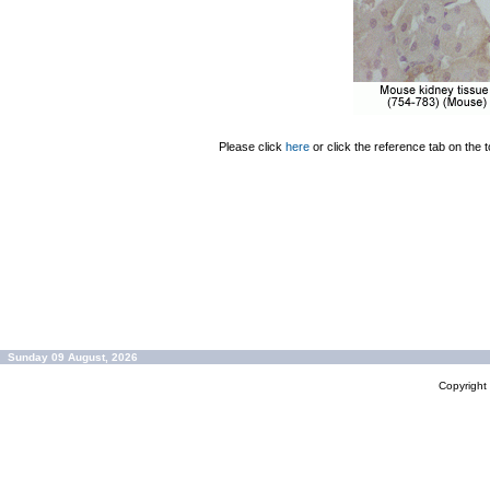
Please click
here
or click the reference tab on the t
Sunday 09 August, 2026
Copyrigh