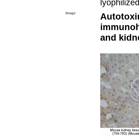
lyophilize
Image
Autotoxi
immunohi
and kidn