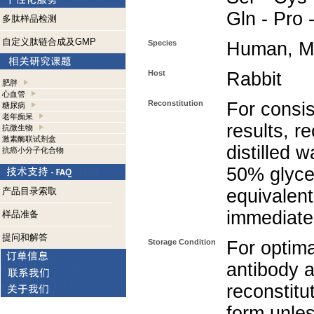
Gln - Pro 
多肽样品检测
自定义肽链合成及GMP
Species
Human, M
Host
Rabbit
肥胖
心血管
Reconstitution
For consis
糖尿病
老年痴呆
results, r
抗微生物
激素酶联试剂盒
distilled 
抗癌小分子化合物
50% glycer
产品目录索取
equivalent
immediate
样品准备
提问和解答
Storage Condition
For optima
antibody a
reconstitut
form unle