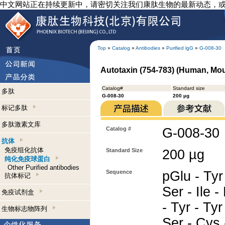
中文网站正在持续更新中，请密切关注我们康肽生物的最新动态，
Top
»
Catalog
»
Antibodies
»
Purified lgG
»
G-008-30
Autotaxin (754-783) (Human, Mou
Catalog#
Standard size
多肽
G-008-30
200 µg
标记多肽
多肽激素文库
Catalog #
G-008-30
抗体
免疫组化抗体
Standard Size
200 µg
纯化免疫球蛋白
Other Purified antibodies
Sequence
pGlu - Tyr 
抗体标记
Ser - Ile -
免疫试剂盒
- Tyr - Tyr 
生物标志物阵列
Ser - Cys 