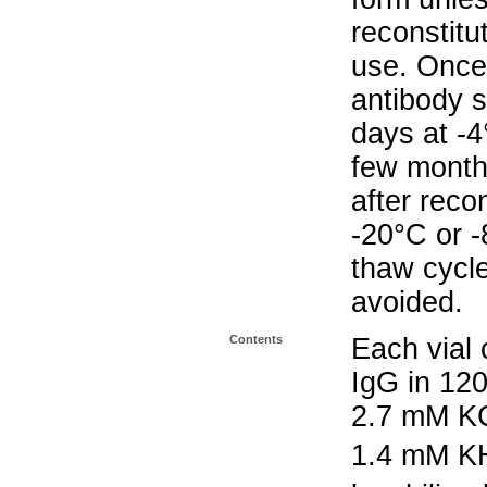
reconstitu
use. Once 
antibody s
days at -4
few months
after reco
-20°C or 
thaw cycle
avoided.
Contents
Each vial 
IgG in 12
2.7 mM K
1.4 mM K