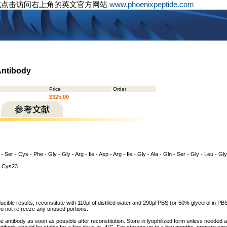
或点击访问右上角的英文官方网站
www.phoenixpeptide.com
Antibody
Price
Order
$325.00
 - Ser - Cys - Phe - Gly - Gly - Arg - Ile - Asp - Arg - Ile - Gly - Ala - Gln - Ser - Gly - Leu - G
 Cys23
cible results, reconstitute with 110µl of distilled water and 290µl PBS (or 50% glycerol in PBS)
o not refreeze any unused portions.
he antibody as soon as possible after reconstitution. Store in lyophilized form unless needed 