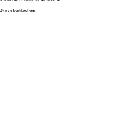
 aliquots after reconstitution and freeze at
.5) in the lyophilized form.