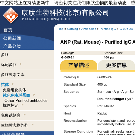
中文网站正在持续更新中，请密切关注我们康肽生物的最新动态，
Top
»
Catalog
»
Antibodies
»
Purified lgG
»
G-005-24
ANP (Rat, Mouse) - Purified IgG 
Catalog#
Standard size
多肽
G-005-24
400 µg
标记多肽
多肽激素文库
Catalog #
G-005-24
抗体
Standard Size
400 µg
免疫组化抗体
Sequence
Ser - Leu - Arg - Arg - Ser
纯化免疫球蛋白
Disulfide Bridge:
Cys7 -
Other Purified antibodies
抗体标记
Species
Rat, Mouse
Host
Rabbit
免疫试剂盒
Reconstitution
For consistent and reprodu
immediately before use. D
生物标志物阵列
Storage Condition
For optimal results, use t