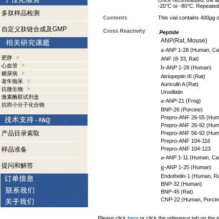
Once reconstituted, the an
-20°C or -80°C. Repeated 
多肽样品检测
Contents
This vial contains 400µg
自定义肽链合成及GMP
Cross Reactivity
Peptide
ANP(Rat, Mouse)
a
-ANP 1-28 (Human, Can
肥胖
ANF (8-33, Rat)
心血管
b
-ANP 1-28 (Human)
糖尿病
Atriopeptin III (Rat)
老年痴呆
Auriculin A (Rat)
抗微生物
Urodilatin
激素酶联试剂盒
a
-ANP-21 (Frog)
抗癌小分子化合物
BNP-26 (Porcine)
Prepro-ANF 26-55 (Hum
Prepro-ANF 26-92 (Hum
产品目录索取
Prepro-ANF 56-92 (Hum
Prepro-ANF 104-116
样品准备
Prepro-ANF 104-123
a
-ANP 1-11 (Human, Ca
提问和解答
g
-ANP 1-25 (Human)
Endothelin-1 (Human, Ra
BNP-32 (Human)
BNP-45 (Rat)
CNP-22 (Human, Porcine
Please click
here
or click the reference tab on the t