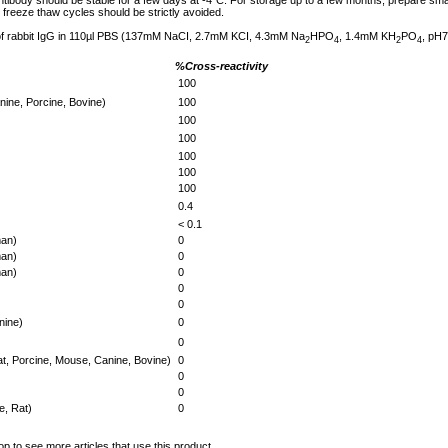
tibody should be stable for a few days at -4°C. For storage up to a few months, prepare small
freeze thaw cycles should be strictly avoided.
 of rabbit IgG in 110µl PBS (137mM NaCI, 2.7mM KCI, 4.3mM Na
HPO
, 1.4mM KH
PO
, pH7
2
4
2
4
%Cross-reactivity
100
ine, Porcine, Bovine)
100
100
100
100
100
100
0.4
< 0.1
an)
0
an)
0
an)
0
0
0
nine)
0
0
t, Porcine, Mouse, Canine, Bovine)
0
0
0
, Rat)
0
op to see more articles that use this product.