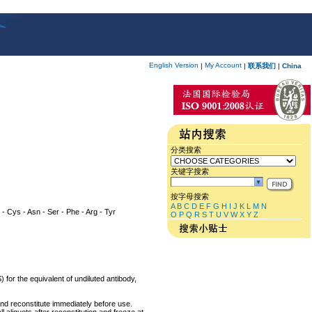
English Version
My Account
|
|
联系我们
|
China
分类搜索
关键字搜索
按字母搜索
A
B
C
D
E
F
G
H
I
J
K
L
M
N
ly - Cys - Asn - Ser - Phe - Arg - Tyr
O
P
Q
R
S
T
U
V
W
X
Y
Z
 for the equivalent of undiluted antibody,
and reconstitute immediately before use.