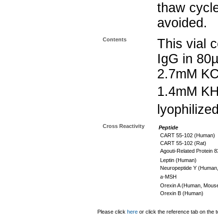
thaw cycle
avoided.
Contents
This vial 
IgG in 80
2.7mM KC
1.4mM K
lyophilize
Cross Reactivity
Peptide
CART 55-102 (Human)
CART 55-102 (Rat)
Agouti-Related Protein 
Leptin (Human)
Neuropeptide Y (Human,
a
-MSH
Orexin A (Human, Mouse
Orexin B (Human)
Please click
here
or click the reference tab on the t