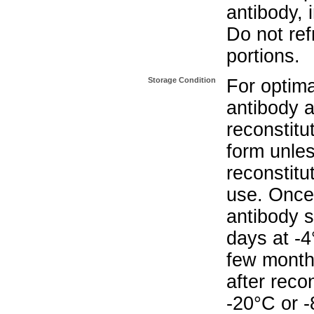
antibody, 
Do not re
portions.
Storage Condition
For optima
antibody a
reconstitut
form unle
reconstitu
use. Once 
antibody s
days at -4
few months
after reco
-20°C or 