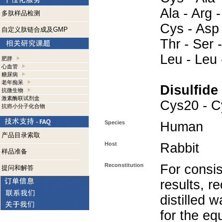
Ala - Arg -
多肽样品检测
Cys - Asp 
自定义肽链合成及GMP
Thr - Ser 
Leu - Leu 
肥胖
心血管
糖尿病
老年痴呆
Disulfide
抗微生物
激素酶联试剂盒
Cys20 - C
抗癌小分子化合物
Species
Human
产品目录索取
Host
Rabbit
样品准备
Reconstitution
For consis
提问和解答
results, r
distilled 
for the eq