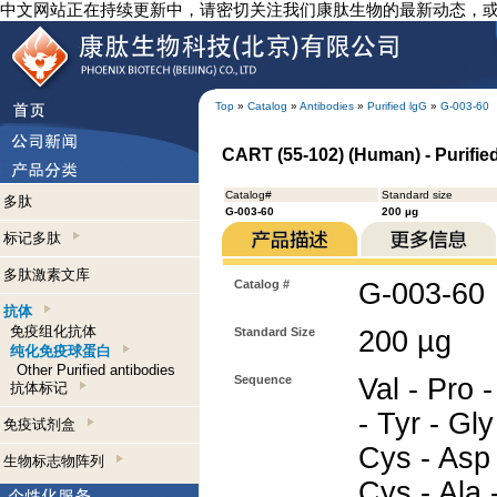
中文网站正在持续更新中，请密切关注我们康肽生物的最新动态，
Top
»
Catalog
»
Antibodies
»
Purified lgG
»
G-003-60
CART (55-102) (Human) - Purifie
Catalog#
Standard size
多肽
G-003-60
200 µg
标记多肽
多肽激素文库
Catalog #
G-003-60
抗体
免疫组化抗体
Standard Size
200 µg
纯化免疫球蛋白
Other Purified antibodies
Sequence
Val - Pro -
抗体标记
- Tyr - Gly
免疫试剂盒
Cys - Asp 
生物标志物阵列
Cys - Ala -