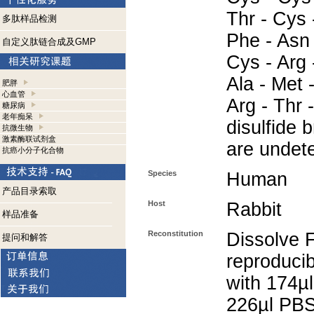
Thr - Cys 
多肽样品检测
Phe - Asn 
自定义肽链合成及GMP
Cys - Arg 
Ala - Met 
肥胖
心血管
Arg - Thr 
糖尿病
老年痴呆
disulfide 
抗微生物
激素酶联试剂盒
are undet
抗癌小分子化合物
Species
Human
产品目录索取
Host
Rabbit
样品准备
Reconstitution
Dissolve 
提问和解答
reproducib
with 174µl
226µl PBS