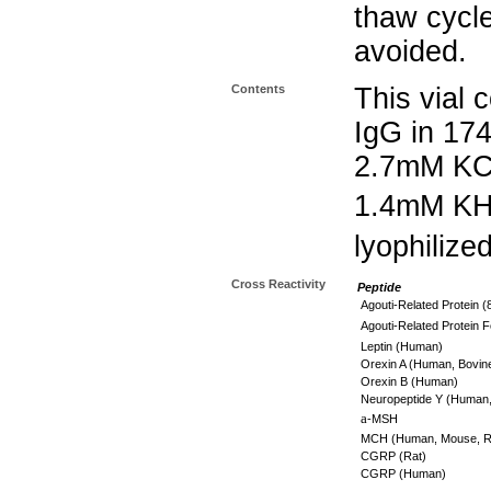
thaw cycle
avoided.
Contents
This vial 
IgG in 17
2.7mM KC
1.4mM K
lyophilize
Cross Reactivity
Peptide
Agouti-Related Protein 
Agouti-Related Protein
Leptin (Human)
Orexin A (Human, Bovin
Orexin B (Human)
Neuropeptide Y (Human,
a
-MSH
MCH (Human, Mouse, R
CGRP (Rat)
CGRP (Human)