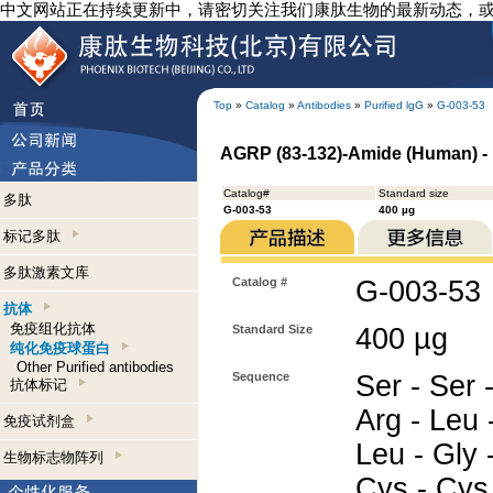
中文网站正在持续更新中，请密切关注我们康肽生物的最新动态，
Top
»
Catalog
»
Antibodies
»
Purified lgG
»
G-003-53
AGRP (83-132)-Amide (Human) - 
Catalog#
Standard size
多肽
G-003-53
400 µg
标记多肽
多肽激素文库
Catalog #
G-003-53
抗体
免疫组化抗体
Standard Size
400 µg
纯化免疫球蛋白
Other Purified antibodies
Sequence
Ser - Ser -
抗体标记
Arg - Leu 
免疫试剂盒
Leu - Gly -
生物标志物阵列
Cys - Cys 