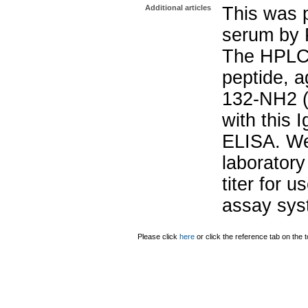
Additional articles
This was p
serum by P
The HPLC 
peptide, a
132-NH2 (
with this 
ELISA. W
laborator
titer for u
assay sys
Please click
here
or click the reference tab on the t