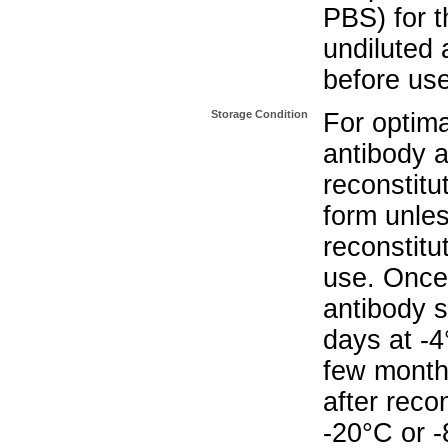
PBS) for t
undiluted 
before use
Storage Condition
For optima
antibody a
reconstitut
form unle
reconstitu
use. Once 
antibody s
days at -4
few months
after reco
-20°C or 