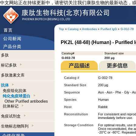
中文网站正在持续更新中，请密切关注我们康肽生物的最新动态，
Top
»
Catalog
»
Antibodies
»
Purified lgG
»
G-002-78
PK2L (48-68) (Human) - Purified 
Catalog#
Standard size
多肽
G-002-78
200 µg
标记多肽
多肽激素文库
Catalog #
G-002-78
抗体
Standard Size
200 µg
免疫组化抗体
Sequence
Asn - Asn - Phe - Gly - Asn
纯化免疫球蛋白
Species
Human
Other Purified antibodies
抗体标记
Host
Rabbit
Reconstitution
For consistent and reprodu
免疫试剂盒
immediately before use.
Storage Condition
For optimal results, use t
生物标志物阵列
Once reconstituted, the an
-20°C or -80°C. Repeated 