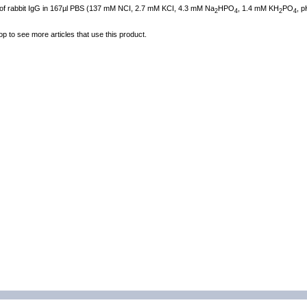
 of rabbit IgG in 167µl PBS (137 mM NCI, 2.7 mM KCI, 4.3 mM Na
HPO
, 1.4 mM KH
PO
, p
2
4
2
4
op to see more articles that use this product.