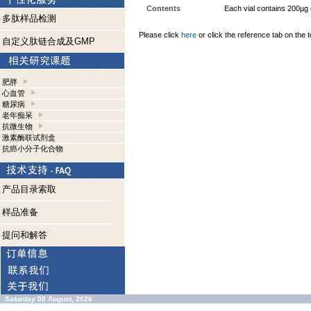
Contents
Each vial contains 200µg
多肽样品检测
Please click
here
or click the reference tab on the t
自定义肽链合成及GMP
肥胖
心血管
糖尿病
老年痴呆
抗微生物
激素酶联试剂盒
抗癌小分子化合物
产品目录索取
样品准备
提问和解答
Saturday 08 August, 2026