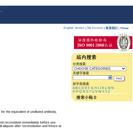
English Version
My Account
|
|
联系我们
|
China
分类搜索
关键字搜索
按字母搜索
A
B
C
D
E
F
G
H
I
J
K
L
M
N
O
P
Q
R
S
T
U
V
W
X
Y
Z
for the equivalent of undiluted antibody,
and reconstitute immediately before use.
 aliquots after reconstitution and freeze at