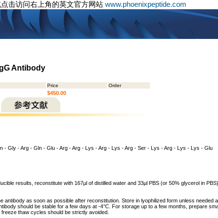
或点击访问右上角的英文官方网站
www.phoenixpeptide.com
IgG Antibody
Price
Order
$450.00
 - Gly - Arg - Gln - Glu - Arg - Arg - Lys - Arg - Lys - Arg - Ser - Lys - Arg - Lys - Lys - Glu
cible results, reconstitute with 167µl of distilled water and 33µl PBS (or 50% glycerol in PBS) 
he antibody as soon as possible after reconstitution. Store in lyophilized form unless needed 
tibody should be stable for a few days at -4°C. For storage up to a few months, prepare small
freeze thaw cycles should be strictly avoided.