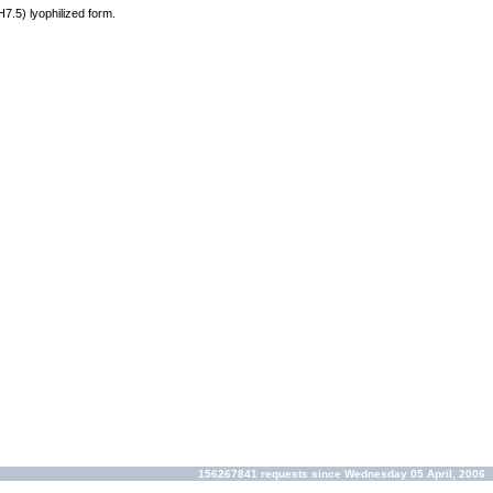
H7.5) lyophilized form.
156267841 requests since Wednesday 05 April, 2006