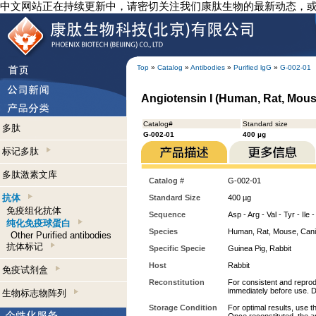
中文网站正在持续更新中，请密切关注我们康肽生物的最新动态，
Top
»
Catalog
»
Antibodies
»
Purified lgG
»
G-002-01
Angiotensin I (Human, Rat, Mouse
Catalog#
Standard size
多肽
G-002-01
400 µg
标记多肽
多肽激素文库
Catalog #
G-002-01
抗体
Standard Size
400 µg
免疫组化抗体
Sequence
Asp - Arg - Val - Tyr - Ile 
纯化免疫球蛋白
Species
Human, Rat, Mouse, Can
Other Purified antibodies
抗体标记
Specific Specie
Guinea Pig, Rabbit
Host
Rabbit
免疫试剂盒
Reconstitution
For consistent and reprodu
immediately before use. D
生物标志物阵列
Storage Condition
For optimal results, use t