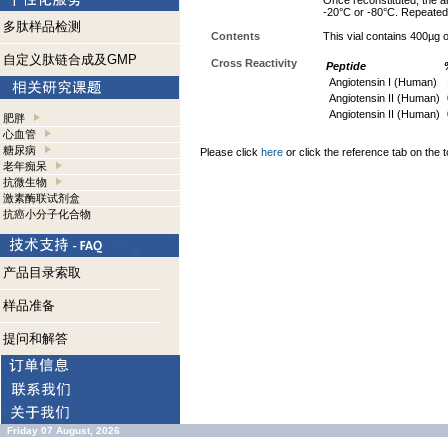
Once reconstituted, the an
-20°C or -80°C. Repeated 
多肽样品检测
Contents
This vial contains 400µg
自定义肽链合成及GMP
Cross Reactivity
Peptide
Angiotensin I (Human)
Angiotensin II (Human)
Angiotensin II (Human)
肥胖
心血管
糖尿病
Please click
here
or click the reference tab on the t
老年痴呆
抗微生物
激素酶联试剂盒
抗癌小分子化合物
产品目录索取
样品准备
提问和解答
Friday 07 August, 2026