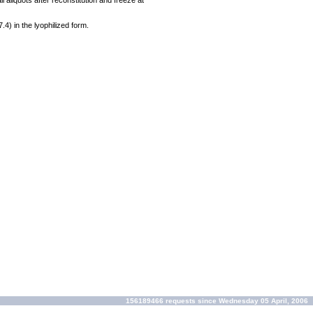
 aliquots after reconstitution and freeze at
7.4) in the lyophilized form.
156189466 requests since Wednesday 05 April, 2006