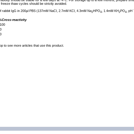
tibody should be stable for a few days at -4°C. For storage up to a few months, prepare small
freeze thaw cycles should be strictly avoided.
 of rabbit IgG in 200µl PBS (137mM NaCI, 2.7mM KCI, 4.3mM Na
HPO
, 1.4mM KH
PO
, pH 
2
4
2
4
%Cross-reactivity
100
0
0
op to see more articles that use this product.