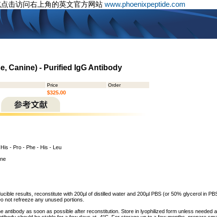
或点击访问右上角的英文官方网站
www.phoenixpeptide.com
, Canine) - Purified IgG Antibody
Price
Order
$325.00
- His - Pro - Phe - His - Leu
ine
cible results, reconstitute with 200µl of distilled water and 200µl PBS (or 50% glycerol in PBS)
o not refreeze any unused portions.
he antibody as soon as possible after reconstitution. Store in lyophilized form unless needed 