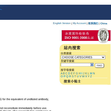
English Version
My Account
|
|
联系我们
|
China
分类搜索
关键字搜索
按字母搜索
A
B
C
D
E
F
G
H
I
J
K
L
M
N
O
P
Q
R
S
T
U
V
W
X
Y
Z
 for the equivalent of undiluted antibody,
and reconstitute immediately before use.