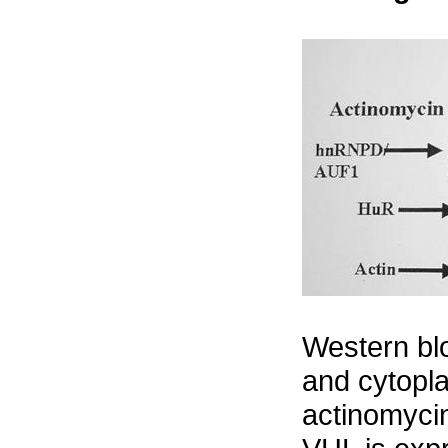
Western bl
and cytopla
actinomycin