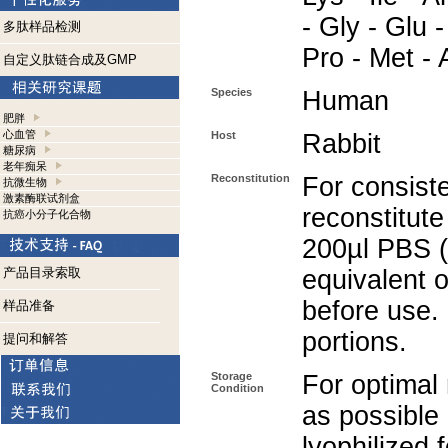
- Gly - Glu -
多肽样品检测
Pro - Met - 
自定义肽链合成及GMP
Species
Human
肥胖
心血管
Host
Rabbit
糖尿病
老年痴呆
Reconstitution
For consiste
抗微生物
激素酶联试剂盒
reconstitute
抗癌小分子化合物
200µl PBS (
产品目录索取
equivalent o
before use.
样品准备
portions.
提问和解答
Storage
For optimal 
Condition
as possible 
lyophilized