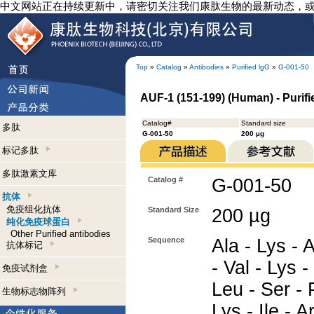
中文网站正在持续更新中，请密切关注我们康肽生物的最新动态，
Top
»
Catalog
»
Antibodies
»
Purified lgG
»
G-001-50
AUF-1 (151-199) (Human) - Purif
Catalog#
Standard size
多肽
G-001-50
200 µg
标记多肽
多肽激素文库
Catalog #
G-001-50
抗体
免疫组化抗体
Standard Size
200 µg
纯化免疫球蛋白
Other Purified antibodies
Sequence
Ala - Lys - 
抗体标记
- Val - Lys -
免疫试剂盒
Leu - Ser - 
生物标志物阵列
Lys - Ile - A