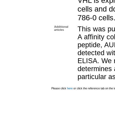
VHL is exp
cells and d
786-0 cells
Additional
This was pu
articles
A affinity 
peptide, AU
detected wit
ELISA. We 
determines a
particular 
Please click
here
or click the reference tab on the t