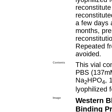
reconstitut
reconstitute
a few days 
months, prep
reconstituti
Repeated fr
avoided.
Contents
This vial co
PBS (137mM
Na
HPO
,
2
4
lyophilized 
Image
Western B
Binding P