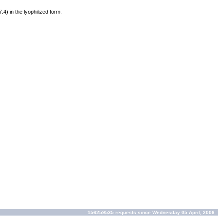
7.4) in the lyophilized form.
156259535 requests since Wednesday 05 April, 2006