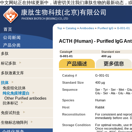
中文网站正在持续更新中，请密切关注我们康肽生物的最新动态，
Top
»
Catalog
»
Antibodies
»
Purified lgG
»
G-001-01
ACTH (Human) - Purified IgG An
Catalog#
Standard size
多肽
G-001-01
400 µg
标记多肽
多肽激素文库
Catalog #
G-001-01
抗体
Standard Size
400 µg
免疫组化抗体
Sequence
Ser - Tyr - Ser - Met - Glu 
纯化免疫球蛋白
Glu - Ser - Ala - Glu - Ala
Other Purified antibodies
Species
Human
抗体标记
Host
Rabbit
免疫试剂盒
Reconstitution
For consistent and reprodu
immediately before use. D
生物标志物阵列
Storage Condition
For optimal results, use t
Once reconstituted, the an