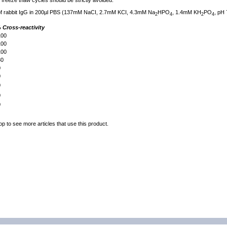
freeze thaw cycles should be strictly avoided.
 of rabbit IgG in 200µl PBS (137mM NaCI, 2.7mM KCI, 4.3mM Na
HPO
, 1.4mM KH
PO
, pH 
2
4
2
4
 Cross-reactivity
00
00
00
0
0
0
0
0
0
op to see more articles that use this product.