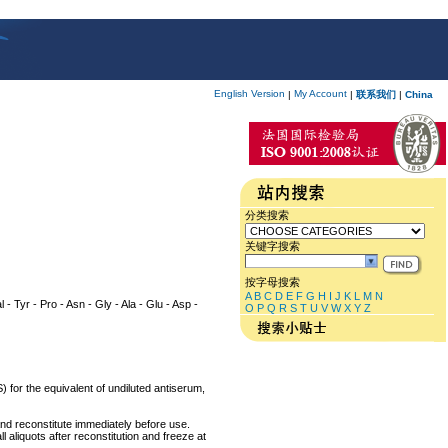
English Version
My Account
|
|
联系我们
|
China
分类搜索
关键字搜索
按字母搜索
A
B
C
D
E
F
G
H
I
J
K
L
M
N
l - Tyr - Pro - Asn - Gly - Ala - Glu - Asp -
O
P
Q
R
S
T
U
V
W
X
Y
Z
) for the equivalent of undiluted antiserum,
and reconstitute immediately before use.
 aliquots after reconstitution and freeze at