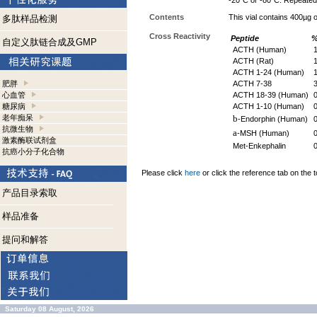
-20°C or -80°C. Repeated 
Contents
This vial contains 400µg
多肽样品检测
Cross Reactivity
Peptide
%
自定义肽链合成及GMP
ACTH (Human)
1
ACTH (Rat)
1
ACTH 1-24 (Human)
1
肥胖
ACTH 7-38
3
心血管
ACTH 18-39 (Human)
糖尿病
ACTH 1-10 (Human)
老年痴呆
b
-Endorphin (Human)
抗微生物
a
-MSH (Human)
激素酶联试剂盒
Met-Enkephalin
抗癌小分子化合物
Please click
here
or click the reference tab on the t
产品目录索取
样品准备
提问和解答
Saturday 08 August, 2026