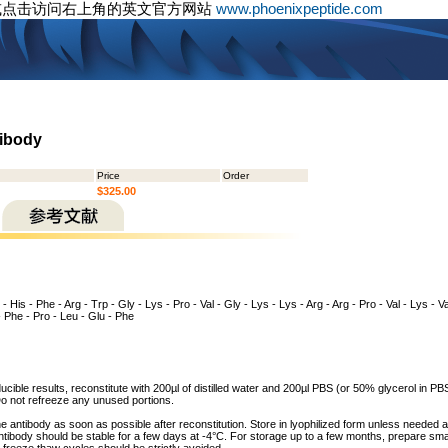
或点击访问右上角的英文官方网站
www.phoenixpeptide.com
tibody
Price
Order
$325.00
- His - Phe - Arg - Trp - Gly - Lys - Pro - Val - Gly - Lys - Lys - Arg - Arg - Pro - Val - Lys - Va
 - Phe - Pro - Leu - Glu - Phe
cible results, reconstitute with 200µl of distilled water and 200µl PBS (or 50% glycerol in PBS
o not refreeze any unused portions.
he antibody as soon as possible after reconstitution. Store in lyophilized form unless needed 
tibody should be stable for a few days at -4°C. For storage up to a few months, prepare small