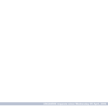
156184506 requests since Wednesday 05 April, 2006