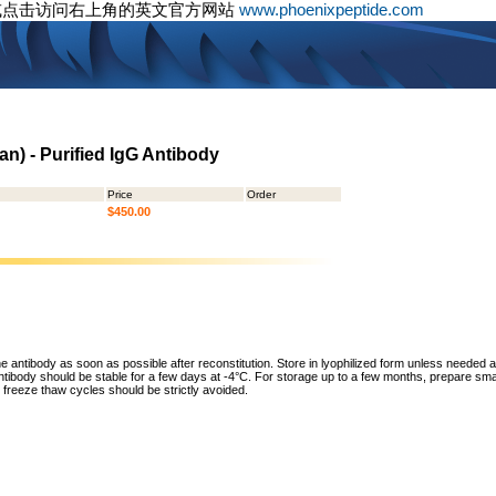
或点击访问右上角的英文官方网站
www.phoenixpeptide.com
an) - Purified IgG Antibody
Price
Order
$450.00
he antibody as soon as possible after reconstitution. Store in lyophilized form unless needed 
tibody should be stable for a few days at -4°C. For storage up to a few months, prepare small
freeze thaw cycles should be strictly avoided.