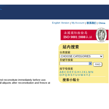
English Version
My Account
|
|
联系我们
|
China
分类搜索
关键字搜索
按字母搜索
A
B
C
D
E
F
G
H
I
J
K
L
M
N
O
P
Q
R
S
T
U
V
W
X
Y
Z
and reconstitute immediately before use.
 aliquots after reconstitution and freeze at