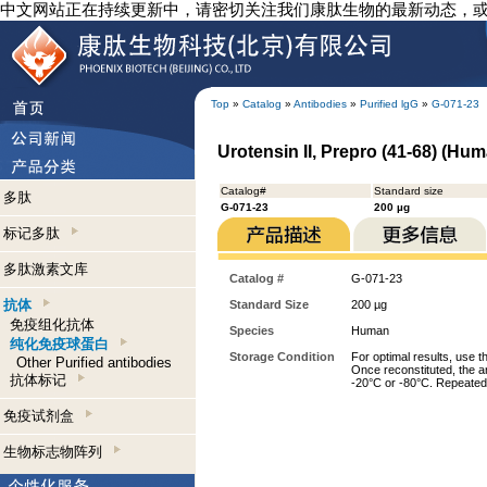
中文网站正在持续更新中，请密切关注我们康肽生物的最新动态，
Top
»
Catalog
»
Antibodies
»
Purified lgG
»
G-071-23
Urotensin II, Prepro (41-68) (Hum
Catalog#
Standard size
多肽
G-071-23
200 µg
标记多肽
多肽激素文库
Catalog #
G-071-23
抗体
Standard Size
200 µg
免疫组化抗体
Species
Human
纯化免疫球蛋白
Storage Condition
For optimal results, use t
Other Purified antibodies
Once reconstituted, the an
抗体标记
-20°C or -80°C. Repeated 
免疫试剂盒
生物标志物阵列