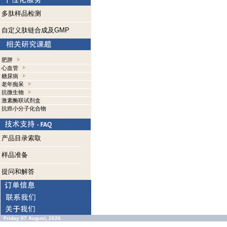
多肽样品检测
自定义肽链合成及GMP
肥胖
心血管
糖尿病
老年痴呆
抗微生物
激素酶联试剂盒
抗癌小分子化合物
产品目录索取
样品准备
提问和解答
Friday 07 August, 2026