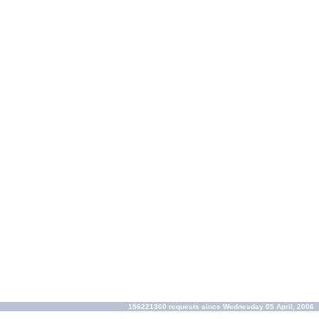
156221360 requests since Wednesday 05 April, 2006