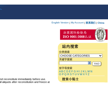
English Version
My Account
|
|
联系我们
|
China
分类搜索
关键字搜索
按字母搜索
A
B
C
D
E
F
G
H
I
J
K
L
M
N
O
P
Q
R
S
T
U
V
W
X
Y
Z
and reconstitute immediately before use.
 aliquots after reconstitution and freeze at