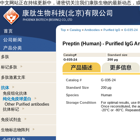
中文网站正在持续更新中，请密切关注我们康肽生物的最新动态，
Top
»
Catalog
»
Antibodies
»
Purified lgG
»
G-035-24
Preptin (Human) - Purified IgG A
Catalog#
Standard size
多肽
G-035-24
200 µg
标记多肽
多肽激素文库
Catalog #
G-035-24
抗体
Standard Size
200 µg
免疫组化抗体
Species
Human
纯化免疫球蛋白
Storage Condition
For optimal results, use t
Other Purified antibodies
Once reconstituted, the an
抗体标记
-20°C or -80°C. Repeated 
免疫试剂盒
生物标志物阵列