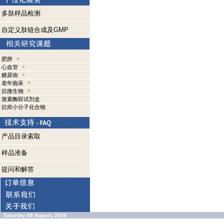
多肽样品检测
自定义肽链合成及GMP
肥胖
心血管
糖尿病
老年痴呆
抗微生物
激素酶联试剂盒
抗癌小分子化合物
产品目录索取
样品准备
提问和解答
Saturday 08 August, 2026