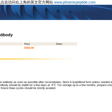
或点击访问右上角的英文官方网站
www.phoenixpeptide.com
ntibody
Price
Order
$450.00
he antibody as soon as possible after reconstitution. Store in lyophilized form unless needed 
tibody should be stable for a few days at -4°C. For storage up to a few months, prepare small
freeze thaw cycles should be strictly avoided.