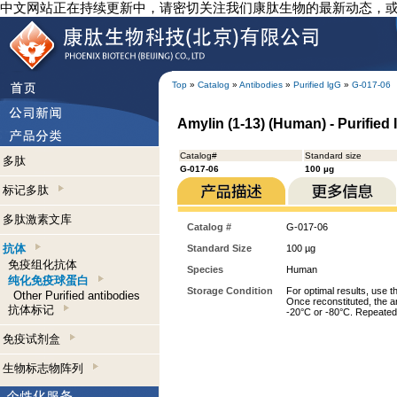
中文网站正在持续更新中，请密切关注我们康肽生物的最新动态，
Top
»
Catalog
»
Antibodies
»
Purified lgG
»
G-017-06
Amylin (1-13) (Human) - Purified
Catalog#
Standard size
多肽
G-017-06
100 µg
标记多肽
多肽激素文库
Catalog #
G-017-06
抗体
Standard Size
100 µg
免疫组化抗体
Species
Human
纯化免疫球蛋白
Storage Condition
For optimal results, use t
Other Purified antibodies
Once reconstituted, the an
抗体标记
-20°C or -80°C. Repeated 
免疫试剂盒
生物标志物阵列