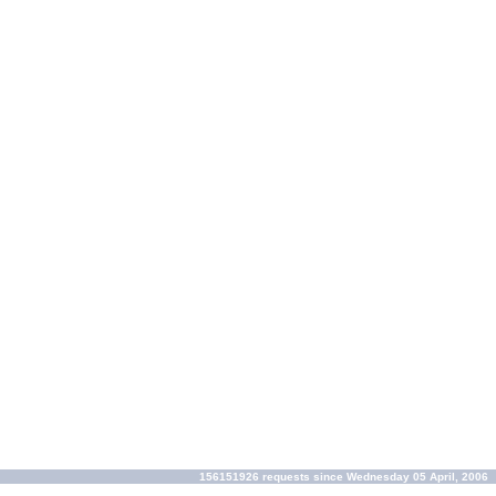
156151926 requests since Wednesday 05 April, 2006