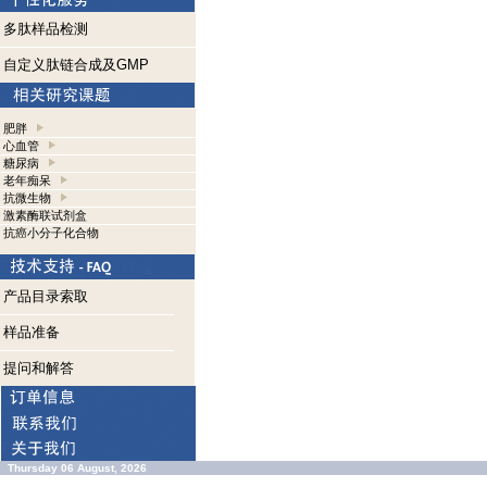
多肽样品检测
自定义肽链合成及GMP
肥胖
心血管
糖尿病
老年痴呆
抗微生物
激素酶联试剂盒
抗癌小分子化合物
产品目录索取
样品准备
提问和解答
Thursday 06 August, 2026