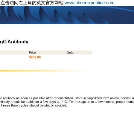
或点击访问右上角的英文官方网站
www.phoenixpeptide.com
 IgG Antibody
Price
Order
$250.00
he antibody as soon as possible after reconstitution. Store in lyophilized form unless needed 
tibody should be stable for a few days at -4°C. For storage up to a few months, prepare small
freeze thaw cycles should be strictly avoided.