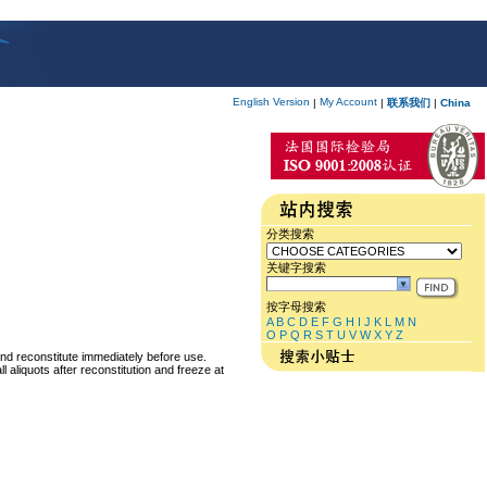
English Version
My Account
|
|
联系我们
|
China
分类搜索
关键字搜索
按字母搜索
A
B
C
D
E
F
G
H
I
J
K
L
M
N
O
P
Q
R
S
T
U
V
W
X
Y
Z
and reconstitute immediately before use.
 aliquots after reconstitution and freeze at