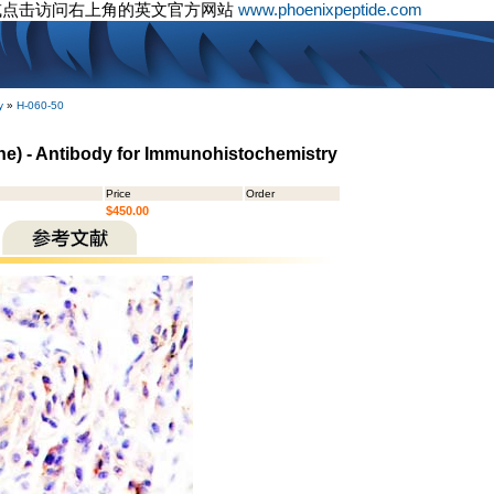
或点击访问右上角的英文官方网站
www.phoenixpeptide.com
y
»
H-060-50
ne) - Antibody for Immunohistochemistry
Price
Order
$450.00