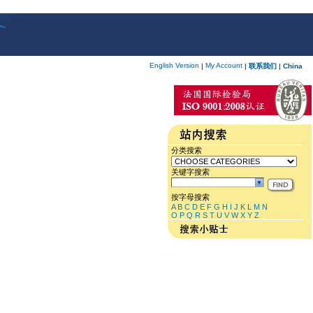
English Version
My Account
|
|
联系我们
|
China
分类搜索
关键字搜索
按字母搜索
A
B
C
D
E
F
G
H
I
J
K
L
M
N
O
P
Q
R
S
T
U
V
W
X
Y
Z