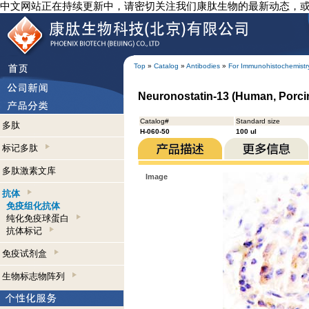
中文网站正在持续更新中，请密切关注我们康肽生物的最新动态，
Top
»
Catalog
»
Antibodies
»
For Immunohistochemistr
Neuronostatin-13 (Human, Porci
Catalog#
Standard size
多肽
H-060-50
100 ul
标记多肽
多肽激素文库
Image
抗体
免疫组化抗体
纯化免疫球蛋白
抗体标记
免疫试剂盒
生物标志物阵列