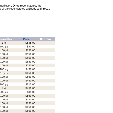
nstitution. Once reconstituted, the
ts of the reconstituted antibody and freeze
ndard Size
Price -
Buy Now
1 kit
$545.00
200 µg
$85.00
100 µl
$650.00
100 µl
$550.00
100 µl
$550.00
100 µl
$650.00
100 ul
$550.00
200 ug
$450.00
10 µCi
$650.00
100 µl
$650.00
100 ul
$450.00
100 µg
$210.00
1 kit
$450.00
200 µg
$85.00
100 µl
$550.00
100 µl
$550.00
100 µl
$650.00
100 µl
$650.00
100 µl
$550.00