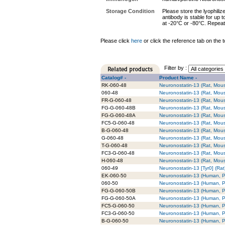
Storage Condition
Please store the lyophiliz
antibody is stable for up 
at -20°C or -80°C. Repeat
Please click
here
or click the reference tab on the t
Filter by :
Catalog# -
Product Name -
RK-060-48
Neuronostatin-13 (Rat, Mouse
060-48
Neuronostatin-13 (Rat, Mou
FR-G-060-48
Neuronostatin-13 (Rat, Mou
FG-G-060-48B
Neuronostatin-13 (Rat, Mous
FG-G-060-48A
Neuronostatin-13 (Rat, Mous
FC5-G-060-48
Neuronostatin-13 (Rat, Mous
B-G-060-48
Neuronostatin-13 (Rat, Mouse
G-060-48
Neuronostatin-13 (Rat, Mous
T-G-060-48
Neuronostatin-13 (Rat, Mous
FC3-G-060-48
Neuronostatin-13 (Rat, Mous
H-060-48
Neuronostatin-13 (Rat, Mous
060-49
Neuronostatin-13 [Tyr0] (Rat
EK-060-50
Neuronostatin-13 (Human, Po
060-50
Neuronostatin-13 (Human, P
FG-G-060-50B
Neuronostatin-13 (Human, Po
FG-G-060-50A
Neuronostatin-13 (Human, Po
FC5-G-060-50
Neuronostatin-13 (Human, Po
FC3-G-060-50
Neuronostatin-13 (Human, Po
B-G-060-50
Neuronostatin-13 (Human, Po