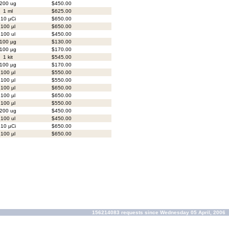
200 ug
$450.00
1 ml
$625.00
10 µCi
$650.00
100 µl
$650.00
100 ul
$450.00
100 µg
$130.00
100 µg
$170.00
1 kit
$545.00
100 µg
$170.00
100 µl
$550.00
100 µl
$550.00
100 µl
$650.00
100 µl
$650.00
100 µl
$550.00
200 ug
$450.00
100 ul
$450.00
10 µCi
$650.00
100 µl
$650.00
156214083 requests since Wednesday 05 April, 2006