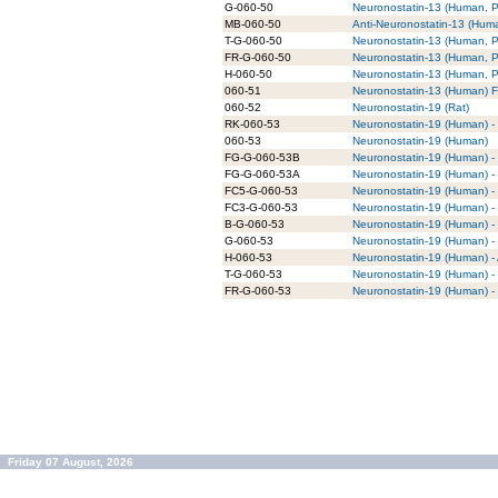
G-060-50
Neuronostatin-13 (Human, Po
MB-060-50
Anti-Neuronostatin-13 (Hu
T-G-060-50
Neuronostatin-13 (Human, Po
FR-G-060-50
Neuronostatin-13 (Human, P
H-060-50
Neuronostatin-13 (Human, Po
060-51
Neuronostatin-13 (Human) F
060-52
Neuronostatin-19 (Rat)
RK-060-53
Neuronostatin-19 (Human) - 
060-53
Neuronostatin-19 (Human)
FG-G-060-53B
Neuronostatin-19 (Human) - 
FG-G-060-53A
Neuronostatin-19 (Human) -
FC5-G-060-53
Neuronostatin-19 (Human) -
FC3-G-060-53
Neuronostatin-19 (Human) -
B-G-060-53
Neuronostatin-19 (Human) - 
G-060-53
Neuronostatin-19 (Human) - 
H-060-53
Neuronostatin-19 (Human) - 
T-G-060-53
Neuronostatin-19 (Human) - 
FR-G-060-53
Neuronostatin-19 (Human) -
Friday 07 August, 2026