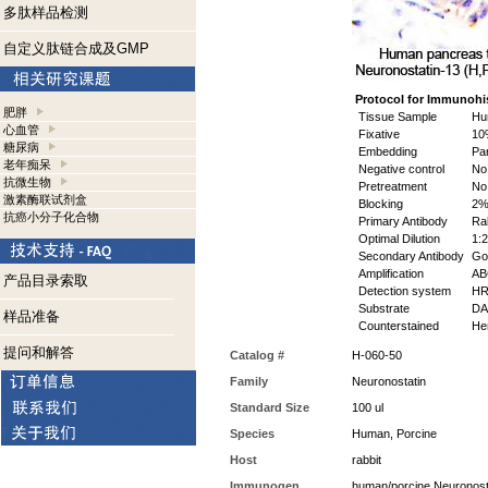
多肽样品检测
自定义肽链合成及GMP
Protocol for Immunohi
肥胖
Tissue Sample
Hum
心血管
Fixative
10%
糖尿病
Embedding
Par
老年痴呆
Negative control
No 
抗微生物
Pretreatment
No
激素酶联试剂盒
Blocking
2% 
抗癌小分子化合物
Primary Antibody
Rab
Optimal Dilution
1:2
Secondary Antibody
Goa
Amplification
ABC
产品目录索取
Detection system
HR
Substrate
DAB
样品准备
Counterstained
Hem
提问和解答
Catalog #
H-060-50
Family
Neuronostatin
Standard Size
100 ul
Species
Human, Porcine
Host
rabbit
Immunogen
human/porcine Neuronost