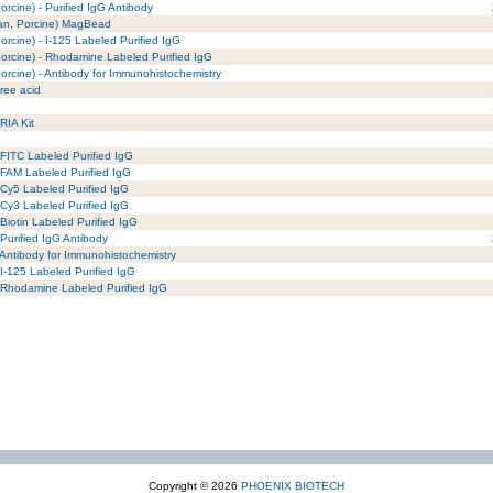
rcine) - Purified IgG Antibody
man, Porcine) MagBead
rcine) - I-125 Labeled Purified IgG
orcine) - Rhodamine Labeled Purified IgG
rcine) - Antibody for Immunohistochemistry
ree acid
RIA Kit
FITC Labeled Purified IgG
 FAM Labeled Purified IgG
 Cy5 Labeled Purified IgG
 Cy3 Labeled Purified IgG
Biotin Labeled Purified IgG
Purified IgG Antibody
Antibody for Immunohistochemistry
I-125 Labeled Purified IgG
 Rhodamine Labeled Purified IgG
Copyright © 2026
PHOENIX BIOTECH