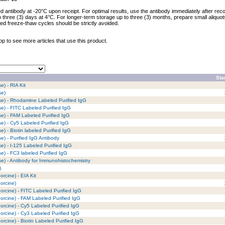
ed antibody at -20°C upon receipt. For optimal results, use the antibody immediately after reco
to three (3) days at 4°C. For longer-term storage up to three (3) months, prepare small aliquo
ed freeze-thaw cycles should be strictly avoided.
op to see more articles that use this product.
Sta
) - RIA Kit
se)
se) - Rhodamine Labeled Purified IgG
e) - FITC Labeled Purified IgG
e) - FAM Labeled Purified IgG
e) - Cy5 Labeled Purified IgG
) - Biotin labeled Purified IgG
e) - Purified IgG Antibody
e) - I-125 Labeled Purified IgG
e) - FC3 labeled Purified IgG
e) - Antibody for Immunohistochemistry
)
rcine) - EIA Kit
orcine)
rcine) - FITC Labeled Purified IgG
rcine) - FAM Labeled Purified IgG
rcine) - Cy5 Labeled Purified IgG
rcine) - Cy3 Labeled Purified IgG
rcine) - Biotin Labeled Purified IgG