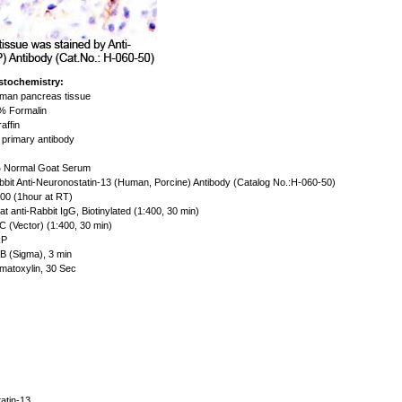
stochemistry:
an pancreas tissue
 Formalin
affin
primary antibody
Normal Goat Serum
bit Anti-Neuronostatin-13 (Human, Porcine) Antibody (Catalog No.:H-060-50)
00 (1hour at RT)
t anti-Rabbit IgG, Biotinylated (1:400, 30 min)
 (Vector) (1:400, 30 min)
P
 (Sigma), 3 min
atoxylin, 30 Sec
atin-13