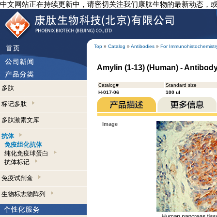
中文网站正在持续更新中，请密切关注我们康肽生物的最新动态，
Top
»
Catalog
»
Antibodies
»
For Immunohistochemistr
Amylin (1-13) (Human) - Antibod
Catalog#
Standard size
多肽
H-017-06
100 ul
标记多肽
多肽激素文库
Image
抗体
免疫组化抗体
纯化免疫球蛋白
抗体标记
免疫试剂盒
生物标志物阵列