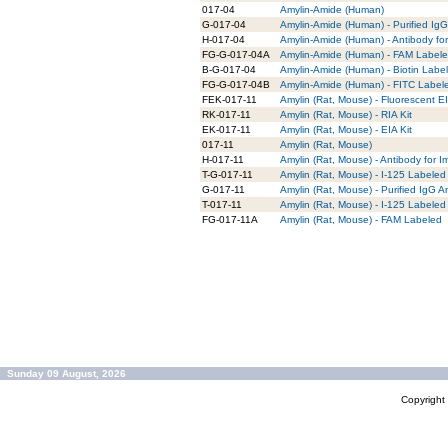
017-04
Amylin-Amide (Human)
G-017-04
Amylin-Amide (Human) - Purified IgG
H-017-04
Amylin-Amide (Human) - Antibody fo
FG-G-017-04A
Amylin-Amide (Human) - FAM Labeled
B-G-017-04
Amylin-Amide (Human) - Biotin Label
FG-G-017-04B
Amylin-Amide (Human) - FITC Labele
FEK-017-11
Amylin (Rat, Mouse) - Fluorescent EI
RK-017-11
Amylin (Rat, Mouse) - RIA Kit
EK-017-11
Amylin (Rat, Mouse) - EIA Kit
017-11
Amylin (Rat, Mouse)
H-017-11
Amylin (Rat, Mouse) - Antibody for 
T-G-017-11
Amylin (Rat, Mouse) - I-125 Labeled 
G-017-11
Amylin (Rat, Mouse) - Purified IgG A
T-017-11
Amylin (Rat, Mouse) - I-125 Labeled 
FG-017-11A
Amylin (Rat, Mouse) - FAM Labeled
Sunday 09 August, 2026
Copyrigh