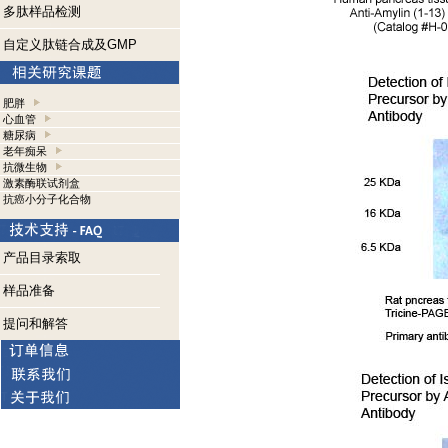
多肽样品检测
自定义肽链合成及GMP
肥胖
心血管
糖尿病
老年痴呆
抗微生物
激素酶联试剂盒
抗癌小分子化合物
产品目录索取
样品准备
提问和解答