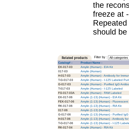
the recons
freeze at 
Repeated 
should be 
Filter by :
Catalog# -
Product Name -
EK-017-03
Amylin (Human) - EIA Kit
017-03
Amylin (Human)
H-017-03
Amylin (Human) - Antibody for Immu
T-G-017-03
Amylin (Human) - I-125 Labeled Puri
G-017-03
Amylin (Human) - Purified IgG Antib
T-017-03
Amylin (Human) - I-125 Labeled
FG-017-03A
Amylin (Human) - FAM Labeled
EK-017-06
Amylin (1-13) (Human) - EIA Kit
FEK-017-06
Amylin (1-13) (Human) - Fluorescent 
RK-017-06
Amylin (1-13) (Human) - RIA Kit
017-06
Amylin (1-13) (Human)
G-017-06
Amylin (1-13) (Human) - Purified IgG
H-017-06
Amylin (1-13) (Human) - Antibody fo
T-G-017-06
Amylin (1-13) (Human) - I-125 Label
RK-017-04
Amylin (Human) - RIA Kit