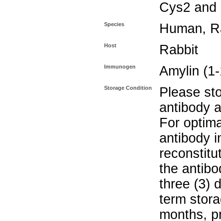
Cys2 and
Species
Human, R
Host
Rabbit
Immunogen
Amylin (1
Storage Condition
Please sto
antibody a
For optima
antibody i
reconstitu
the antibo
three (3) 
term stora
months, pr