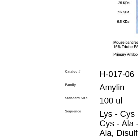
Catalog #
H-017-06
Family
Amylin
Standard Size
100 ul
Sequence
Lys - Cys 
Cys - Ala -
Ala, Disul