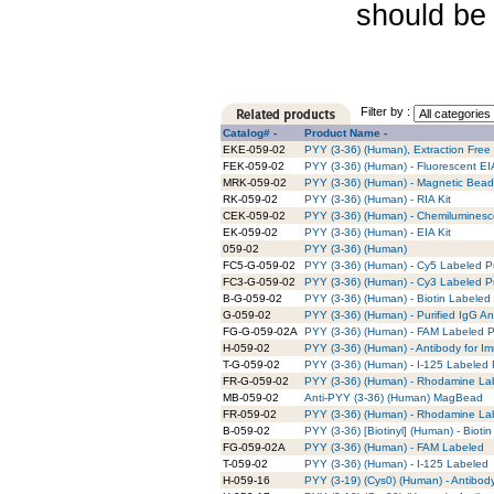
should be 
Filter by :
Catalog# -
Product Name -
EKE-059-02
PYY (3-36) (Human), Extraction Free 
FEK-059-02
PYY (3-36) (Human) - Fluorescent EIA
MRK-059-02
PYY (3-36) (Human) - Magnetic Bead 
RK-059-02
PYY (3-36) (Human) - RIA Kit
CEK-059-02
PYY (3-36) (Human) - Chemiluminesce
EK-059-02
PYY (3-36) (Human) - EIA Kit
059-02
PYY (3-36) (Human)
FC5-G-059-02
PYY (3-36) (Human) - Cy5 Labeled Pu
FC3-G-059-02
PYY (3-36) (Human) - Cy3 Labeled Pu
B-G-059-02
PYY (3-36) (Human) - Biotin Labeled 
G-059-02
PYY (3-36) (Human) - Purified IgG An
FG-G-059-02A
PYY (3-36) (Human) - FAM Labeled Pu
H-059-02
PYY (3-36) (Human) - Antibody for I
T-G-059-02
PYY (3-36) (Human) - I-125 Labeled 
FR-G-059-02
PYY (3-36) (Human) - Rhodamine Lab
MB-059-02
Anti-PYY (3-36) (Human) MagBead
FR-059-02
PYY (3-36) (Human) - Rhodamine La
B-059-02
PYY (3-36) [Biotinyl] (Human) - Bioti
FG-059-02A
PYY (3-36) (Human) - FAM Labeled
T-059-02
PYY (3-36) (Human) - I-125 Labeled
H-059-16
PYY (3-19) (Cys0) (Human) - Antibod