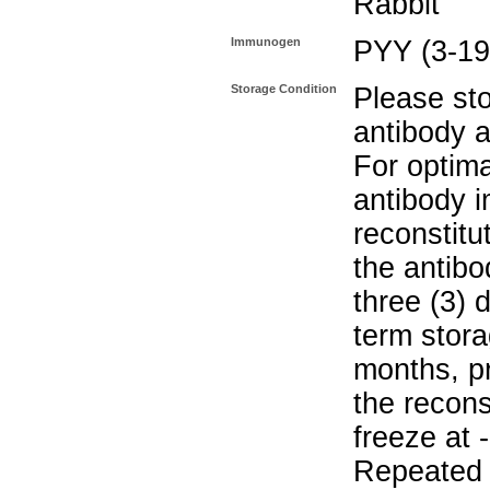
Rabbit
Immunogen
PYY (3-19
Storage Condition
Please sto
antibody a
For optima
antibody i
reconstitu
the antibo
three (3) 
term stora
months, pr
the recons
freeze at 
Repeated 