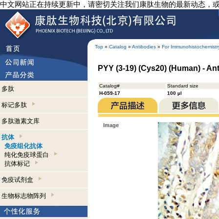
中文网站正在持续更新中，请密切关注我们康肽生物的最新动态，
Top
»
Catalog
»
Antibodies
»
For Immunohistochemistr
PYY (3-19) (Cys20) (Human) - An
Catalog#
Standard size
多肽
H-059-17
100 µl
标记多肽
多肽激素文库
Image
抗体
免疫组化抗体
纯化免疫球蛋白
抗体标记
免疫试剂盒
生物标志物阵列