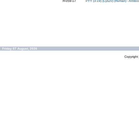
H-059-17
PYY (3-19) (Cys20) (Human) - Antibo
Friday 07 August, 2026
Copyrigh