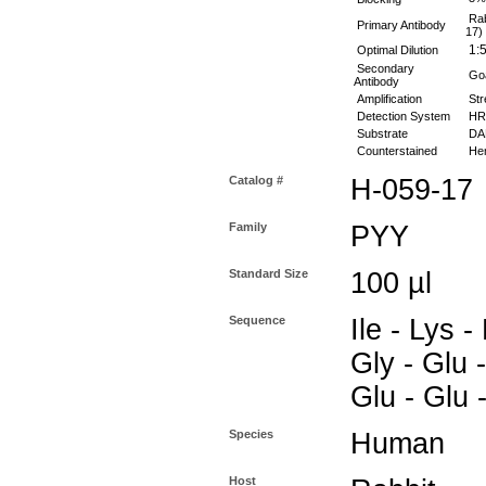
Rab
Primary Antibody
17)
1:5
Optimal Dilution
Secondary
Goa
Antibody
Amplification
Str
Detection System
HR
Substrate
DAB
Counterstained
Hem
Catalog #
H-059-17
Family
PYY
Standard Size
100 µl
Sequence
Ile - Lys -
Gly - Glu -
Glu - Glu 
Species
Human
Host