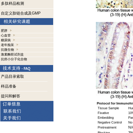
多肽样品检测
自定义肽链合成及GMP
肥胖
心血管
糖尿病
老年痴呆
抗微生物
激素酶联试剂盒
抗癌小分子化合物
产品目录索取
样品准备
提问和解答
Protocol for Immunohi
Tissue Sample
Hum
Fixative
10%
Embedding
Par
Negative Control
No 
N/
Pretreatment
3%
Blocking