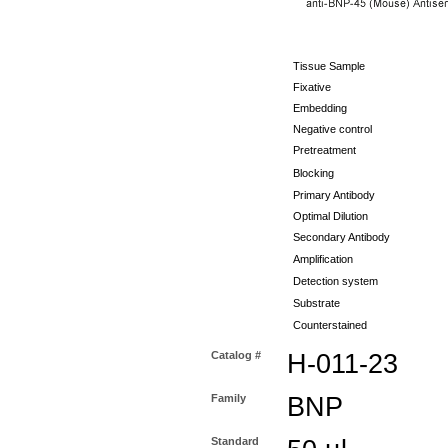
Tissue Sample
Fixative
Embedding
Negative control
Pretreatment
Blocking
Primary Antibody
Optimal Dilution
Secondary Antibody
Amplification
Detection system
Substrate
Counterstained
Catalog #
H-011-23
Family
BNP
Standard