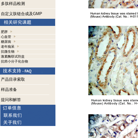
多肽样品检测
自定义肽链合成及GMP
肥胖
心血管
糖尿病
老年痴呆
抗微生物
激素酶联试剂盒
抗癌小分子化合物
产品目录索取
样品准备
提问和解答