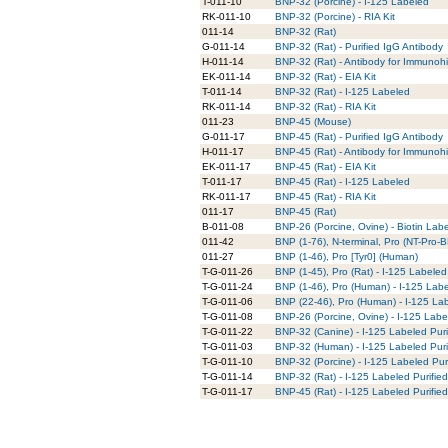
T-011-10
BNP-32 (Porcine) - I-125 Labeled
RK-011-10
BNP-32 (Porcine) - RIA Kit
011-14
BNP-32 (Rat)
G-011-14
BNP-32 (Rat) - Purified IgG Antibody
H-011-14
BNP-32 (Rat) - Antibody for Immunohi
EK-011-14
BNP-32 (Rat) - EIA Kit
T-011-14
BNP-32 (Rat) - I-125 Labeled
RK-011-14
BNP-32 (Rat) - RIA Kit
011-23
BNP-45 (Mouse)
G-011-17
BNP-45 (Rat) - Purified IgG Antibody
H-011-17
BNP-45 (Rat) - Antibody for Immunohi
EK-011-17
BNP-45 (Rat) - EIA Kit
T-011-17
BNP-45 (Rat) - I-125 Labeled
RK-011-17
BNP-45 (Rat) - RIA Kit
011-17
BNP-45 (Rat)
B-011-08
BNP-26 (Porcine, Ovine) - Biotin Lab
011-42
BNP (1-76), N-terminal, Pro (NT-Pro
011-27
BNP (1-46), Pro [Tyr0] (Human)
T-G-011-26
BNP (1-45), Pro (Rat) - I-125 Labeled
T-G-011-24
BNP (1-46), Pro (Human) - I-125 Labe
T-G-011-06
BNP (22-46), Pro (Human) - I-125 Lab
T-G-011-08
BNP-26 (Porcine, Ovine) - I-125 Labe
T-G-011-22
BNP-32 (Canine) - I-125 Labeled Puri
T-G-011-03
BNP-32 (Human) - I-125 Labeled Puri
T-G-011-10
BNP-32 (Porcine) - I-125 Labeled Pur
T-G-011-14
BNP-32 (Rat) - I-125 Labeled Purifie
T-G-011-17
BNP-45 (Rat) - I-125 Labeled Purifie