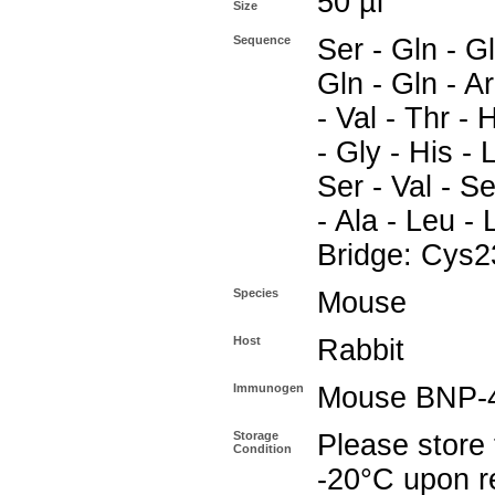
50 µl
Size
Sequence
Ser - Gln - Gl
Gln - Gln - Ar
- Val - Thr - 
- Gly - His - L
Ser - Val - Se
- Ala - Leu - 
Bridge: Cys2
Species
Mouse
Host
Rabbit
Immunogen
Mouse BNP-
Storage
Please store 
Condition
-20°C upon re