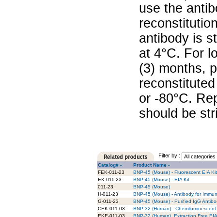
use the antib
reconstitutio
antibody is s
at 4°C. For l
(3) months, p
reconstituted
or -80°C. Re
should be str
Filter by :
Catalog# -
Product Name -
FEK-011-23
BNP-45 (Mouse) - Fluorescent EIA Kit
EK-011-23
BNP-45 (Mouse) - EIA Kit
011-23
BNP-45 (Mouse)
H-011-23
BNP-45 (Mouse) - Antibody for Immun
G-011-23
BNP-45 (Mouse) - Purified IgG Antib
CEK-011-03
BNP-32 (Human) - Chemiluminescent 
EKE-011-03
BNP-32 (Human), Extraction Free EIA