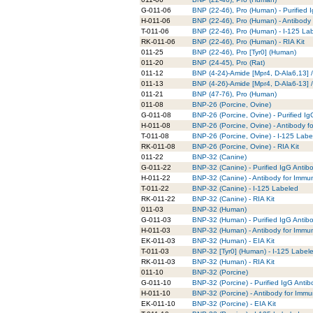
G-011-06
BNP (22-46), Pro (Human) - Purified 
H-011-06
BNP (22-46), Pro (Human) - Antibody
T-011-06
BNP (22-46), Pro (Human) - I-125 La
RK-011-06
BNP (22-46), Pro (Human) - RIA Kit
011-25
BNP (22-46), Pro [Tyr0] (Human)
011-20
BNP (24-45), Pro (Rat)
011-12
BNP (4-24)-Amide [Mpr4, D-Ala6,13] 
011-13
BNP (4-26)-Amide [Mpr4, D-Ala6-13] 
011-21
BNP (47-76), Pro (Human)
011-08
BNP-26 (Porcine, Ovine)
G-011-08
BNP-26 (Porcine, Ovine) - Purified I
H-011-08
BNP-26 (Porcine, Ovine) - Antibody f
T-011-08
BNP-26 (Porcine, Ovine) - I-125 Labe
RK-011-08
BNP-26 (Porcine, Ovine) - RIA Kit
011-22
BNP-32 (Canine)
G-011-22
BNP-32 (Canine) - Purified IgG Antib
H-011-22
BNP-32 (Canine) - Antibody for Immu
T-011-22
BNP-32 (Canine) - I-125 Labeled
RK-011-22
BNP-32 (Canine) - RIA Kit
011-03
BNP-32 (Human)
G-011-03
BNP-32 (Human) - Purified IgG Antib
H-011-03
BNP-32 (Human) - Antibody for Immun
EK-011-03
BNP-32 (Human) - EIA Kit
T-011-03
BNP-32 [Tyr0] (Human) - I-125 Label
RK-011-03
BNP-32 (Human) - RIA Kit
011-10
BNP-32 (Porcine)
G-011-10
BNP-32 (Porcine) - Purified IgG Antib
H-011-10
BNP-32 (Porcine) - Antibody for Immu
EK-011-10
BNP-32 (Porcine) - EIA Kit