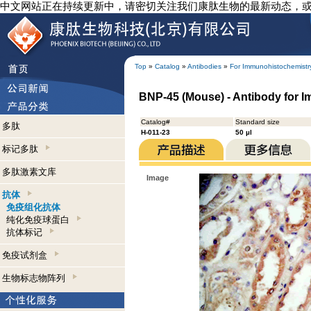
中文网站正在持续更新中，请密切关注我们康肽生物的最新动态，
Top
»
Catalog
»
Antibodies
»
For Immunohistochemistr
BNP-45 (Mouse) - Antibody for 
Catalog#
Standard size
多肽
H-011-23
50 µl
标记多肽
多肽激素文库
Image
抗体
免疫组化抗体
纯化免疫球蛋白
抗体标记
免疫试剂盒
生物标志物阵列