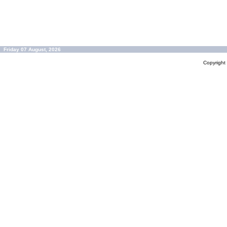
Friday 07 August, 2026
Copyrigh