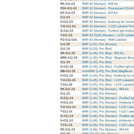
RK-011-03
BNP-32 (Human) - RIA Kit
FEK-011-03
BNP-32 (Human) - Fluorescent EIA Ki
EK-011-03
BNP-32 (Human) - EIA Kit
011-03
BNP-32 (Human)
H-011-03
BNP-32 (Human) - Antibody for Immun
T-G-011-03
BNP-32 (Human) - I-125 Labeled Puri
G-011-03
BNP-32 (Human) - Purified IgG Antib
T-011-03
BNP-32 [Tyr0] (Human) - I-125 Label
FG-011-03A
BNP-32 (Human) - FAM Labeled
011-05
BNP (1-21), Pro (Human)
011-19
BNP (1-23), Pro (Rat)
RK-011-26
BNP (1-45), Pro (Rat) - RIA Kit
MRK-011-26
BNP (1-45), Pro (Rat) - Magnetic Bea
011-26
BNP (1-45), Pro (Rat)
G-011-26
BNP (1-45), Pro (Rat) - Purified IgG 
MB-011-26
Anti-BNP (1-45), Pro (Rat) MagBead
H-011-26
BNP (1-45), Pro (Rat) - Antibody for
T-G-011-26
BNP (1-45), Pro (Rat) - I-125 Labeled
T-011-26
BNP (1-45), Pro (Rat) - I-125 Labeled
RK-011-24
BNP (1-46), Pro (Human) - RIA Kit
011-24
BNP (1-46), Pro (Human)
G-011-24
BNP (1-46), Pro (Human) - Purified I
H-011-24
BNP (1-46), Pro (Human) - Antibody 
T-G-011-24
BNP (1-46), Pro (Human) - I-125 Labe
T-011-24
BNP (1-46), Pro (Human) - I-125 Lab
G-011-24
BNP (1-46), Pro (Human) - Purified I
H-011-24
BNP (1-46), Pro (Human) - Antibody 
T-011-24
BNP (1-46), Pro (Human) - I-125 Lab
RK-011-24
BNP (1-46), Pro (Human) - RIA Kit
011-06
BNP (22-46), Pro (Human)