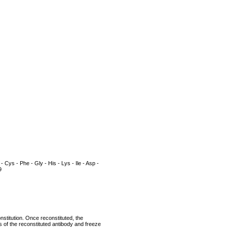
 - Cys - Phe - Gly - His - Lys - Ile - Asp -
9
nstitution. Once reconstituted, the
ts of the reconstituted antibody and freeze