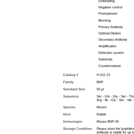
Embedding
Negative control
Pretreatment
Blocking
Primary Antibody
Optimal Dilution
Secondary Antibody
Amplification
Detection system
Substrate
Counterstained
Catalog #
H-011-23
Family
BNP
Standard Size
50 µl
Sequence
Ser - Gln - Gly - Ser - Thr 
Arg - Ile - Gly - Ser - Val
Species
Mouse
Host
Rabbit
Immunogen
Mouse BNP-45
Storage Condition
Please store the lyophiliz
antibody is stable for up 