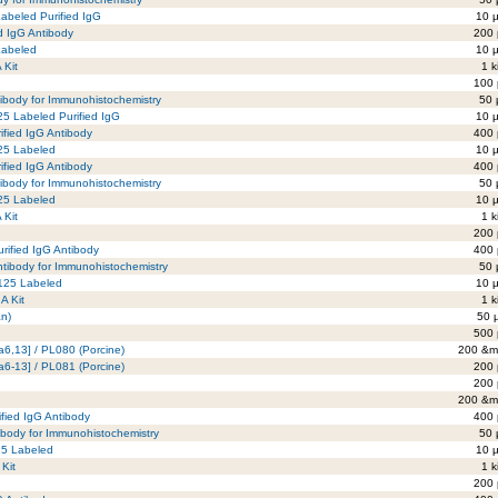
Labeled Purified IgG
10 µ
ed IgG Antibody
200 
 Labeled
10 µ
 Kit
1 k
100 
tibody for Immunohistochemistry
50 
25 Labeled Purified IgG
10 µ
ified IgG Antibody
400 
125 Labeled
10 µ
ified IgG Antibody
400 
tibody for Immunohistochemistry
50 
125 Labeled
10 µ
 Kit
1 k
200 
rified IgG Antibody
400 
ntibody for Immunohistochemistry
50 
-125 Labeled
10 µ
A Kit
1 k
an)
50 
500 
a6,13] / PL080 (Porcine)
200 &mi
a6-13] / PL081 (Porcine)
200 
200 
200 &mi
ified IgG Antibody
400 
ibody for Immunohistochemistry
50 
125 Labeled
10 µ
 Kit
1 k
200 