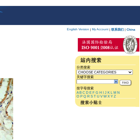
English Version
My Account
|
|
联系我们
|
China
分类搜索
关键字搜索
按字母搜索
A
B
C
D
E
F
G
H
I
J
K
L
M
N
O
P
Q
R
S
T
U
V
W
X
Y
Z