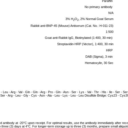
Paraffin
No primary antibody
N/A
3% H
O
, 2% Normal Goat Serum
2
2
Rabbit anti-BNP-45 (Mouse) Antiserum (Cat. No.: H-011-23)
1:500
Goat anti-Rabbit IgG, Biotinylated (1:400, 30 min)
Streptavidin-HRP (Vector), 1:400, 30 min
HRP
DAB (Sigma), 3 min
Hematoxylin, 30 Sec
- Leu - Arg - Val - Gln - Gln - Arg - Pro - Gln - Asn - Ser - Lys - Val - Thr - His - Ile - Ser - Ser
 - Ser - Arg - Leu - Gly - Cys - Asn - Ala - Leu - Lys - Leu - Leu Disulfide Bridge: Cys23 - Cys3
ed antibody at -20°C upon receipt. For optimal results, use the antibody immediately after reco
to three (3) days at 4°C. For longer-term storage up to three (3) months, prepare small aliquo