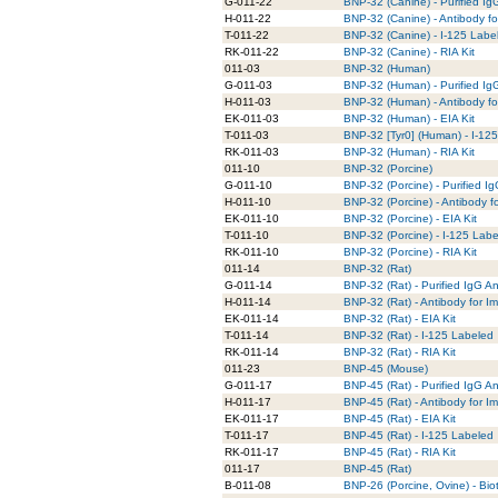
G-011-22
BNP-32 (Canine) - Purified Ig
H-011-22
BNP-32 (Canine) - Antibody f
T-011-22
BNP-32 (Canine) - I-125 Labe
RK-011-22
BNP-32 (Canine) - RIA Kit
011-03
BNP-32 (Human)
G-011-03
BNP-32 (Human) - Purified Ig
H-011-03
BNP-32 (Human) - Antibody fo
EK-011-03
BNP-32 (Human) - EIA Kit
T-011-03
BNP-32 [Tyr0] (Human) - I-12
RK-011-03
BNP-32 (Human) - RIA Kit
011-10
BNP-32 (Porcine)
G-011-10
BNP-32 (Porcine) - Purified I
H-011-10
BNP-32 (Porcine) - Antibody f
EK-011-10
BNP-32 (Porcine) - EIA Kit
T-011-10
BNP-32 (Porcine) - I-125 Lab
RK-011-10
BNP-32 (Porcine) - RIA Kit
011-14
BNP-32 (Rat)
G-011-14
BNP-32 (Rat) - Purified IgG A
H-011-14
BNP-32 (Rat) - Antibody for I
EK-011-14
BNP-32 (Rat) - EIA Kit
T-011-14
BNP-32 (Rat) - I-125 Labeled
RK-011-14
BNP-32 (Rat) - RIA Kit
011-23
BNP-45 (Mouse)
G-011-17
BNP-45 (Rat) - Purified IgG A
H-011-17
BNP-45 (Rat) - Antibody for I
EK-011-17
BNP-45 (Rat) - EIA Kit
T-011-17
BNP-45 (Rat) - I-125 Labeled
RK-011-17
BNP-45 (Rat) - RIA Kit
011-17
BNP-45 (Rat)
B-011-08
BNP-26 (Porcine, Ovine) - Bio