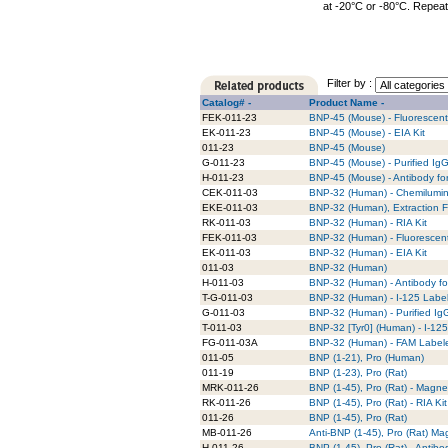
at -20°C or -80°C. Repeat
Filter by :
Catalog# -
Product Name -
FEK-011-23
BNP-45 (Mouse) - Fluorescent
EK-011-23
BNP-45 (Mouse) - EIA Kit
011-23
BNP-45 (Mouse)
G-011-23
BNP-45 (Mouse) - Purified Ig
H-011-23
BNP-45 (Mouse) - Antibody fo
CEK-011-03
BNP-32 (Human) - Chemilumin
EKE-011-03
BNP-32 (Human), Extraction F
RK-011-03
BNP-32 (Human) - RIA Kit
FEK-011-03
BNP-32 (Human) - Fluorescent
EK-011-03
BNP-32 (Human) - EIA Kit
011-03
BNP-32 (Human)
H-011-03
BNP-32 (Human) - Antibody fo
T-G-011-03
BNP-32 (Human) - I-125 Label
G-011-03
BNP-32 (Human) - Purified Ig
T-011-03
BNP-32 [Tyr0] (Human) - I-12
FG-011-03A
BNP-32 (Human) - FAM Label
011-05
BNP (1-21), Pro (Human)
011-19
BNP (1-23), Pro (Rat)
MRK-011-26
BNP (1-45), Pro (Rat) - Magne
RK-011-26
BNP (1-45), Pro (Rat) - RIA Kit
011-26
BNP (1-45), Pro (Rat)
MB-011-26
Anti-BNP (1-45), Pro (Rat) M
H-011-26
BNP (1-45), Pro (Rat) - Antib