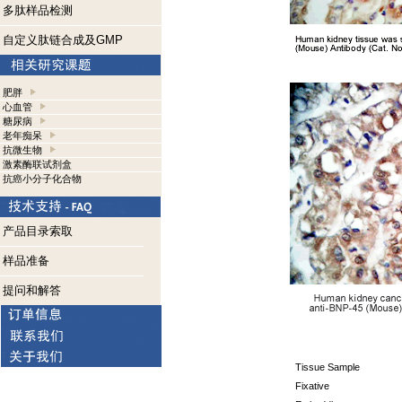
多肽样品检测
自定义肽链合成及GMP
肥胖
心血管
糖尿病
老年痴呆
抗微生物
激素酶联试剂盒
抗癌小分子化合物
产品目录索取
样品准备
提问和解答
Tissue Sample
Fixative