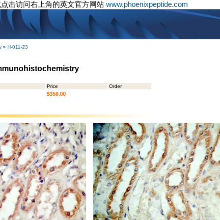
或点击访问右上角的英文官方网站
www.phoenixpeptide.com
y
»
H-011-23
Immunohistochemistry
Price
Order
$350.00