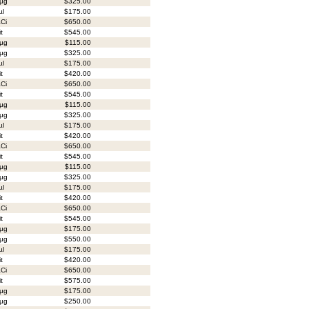
µg
$325.00
µl
$175.00
Ci
$650.00
it
$545.00
µg
$115.00
µg
$325.00
µl
$175.00
it
$420.00
Ci
$650.00
it
$545.00
µg
$115.00
µg
$325.00
µl
$175.00
it
$420.00
Ci
$650.00
it
$545.00
µg
$115.00
µg
$325.00
µl
$175.00
it
$420.00
Ci
$650.00
it
$545.00
µg
$175.00
µg
$550.00
µl
$175.00
it
$420.00
Ci
$650.00
it
$575.00
µg
$175.00
µg
$250.00