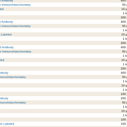
G Antibody
400 
or Immunohistochemistry
50 
led
10 µ
1 k
200 
G Antibody
400 
r Immunohistochemistry
50 
1 k
5 Labeled
10 µ
1 k
200 
gG Antibody
400 
or Immunohistochemistry
50 
1 k
eled
10 µ
1 k
200 
ntibody
400 
mmunohistochemistry
50 
1 k
10 µ
1 k
100 
ntibody
200 
mmunohistochemistry
50 
1 k
10 µ
1 k
100 
tin Labeled
100 