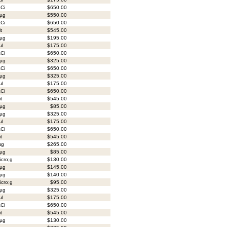
Ci
$650.00
µg
$550.00
Ci
$650.00
it
$545.00
µg
$195.00
µl
$175.00
Ci
$650.00
µg
$325.00
Ci
$650.00
µg
$325.00
µl
$175.00
Ci
$650.00
it
$545.00
µg
$85.00
µg
$325.00
µl
$175.00
Ci
$650.00
it
$545.00
µg
$265.00
µg
$85.00
cro;g
$130.00
µg
$145.00
µg
$140.00
cro;g
$95.00
µg
$325.00
µl
$175.00
Ci
$650.00
it
$545.00
µg
$130.00