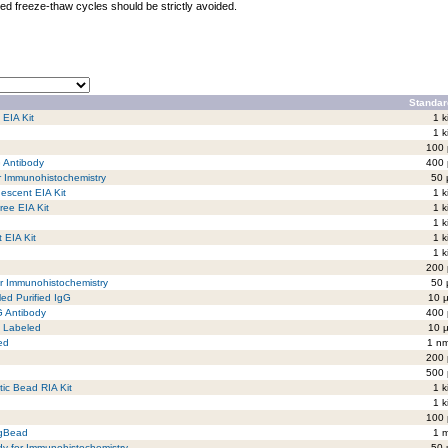
ed freeze-thaw cycles should be strictly avoided.
Standar
 EIA Kit
1 k
1 k
100 
G Antibody
400 
r Immunohistochemistry
50 
escent EIA Kit
1 k
ree EIA Kit
1 k
1 k
 EIA Kit
1 k
1 k
200 
r Immunohistochemistry
50 
ed Purified IgG
10 µ
G Antibody
400 
5 Labeled
10 µ
ed
1 nm
200 
500 
tic Bead RIA Kit
1 k
1 k
100 
agBead
1 m
ody for Immunohistochemistry
50 