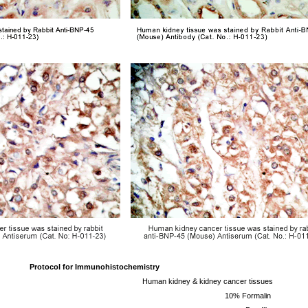
Protocol for
Immunohistochemistry
Human kidney & kidney cancer tissues
10% Formalin