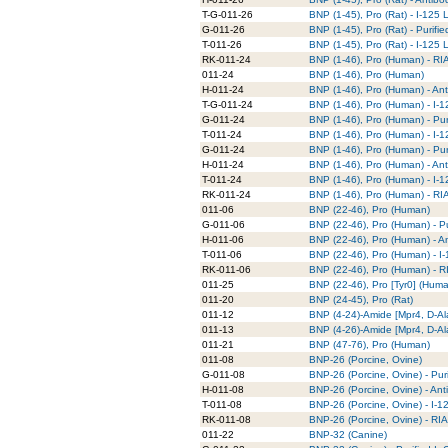
T-G-011-26
BNP (1-45), Pro (Rat) - I-125 
G-011-26
BNP (1-45), Pro (Rat) - Purifi
T-011-26
BNP (1-45), Pro (Rat) - I-125
RK-011-24
BNP (1-46), Pro (Human) - RIA
011-24
BNP (1-46), Pro (Human)
H-011-24
BNP (1-46), Pro (Human) - An
T-G-011-24
BNP (1-46), Pro (Human) - I-1
G-011-24
BNP (1-46), Pro (Human) - Pur
T-011-24
BNP (1-46), Pro (Human) - I-
G-011-24
BNP (1-46), Pro (Human) - Pur
H-011-24
BNP (1-46), Pro (Human) - An
T-011-24
BNP (1-46), Pro (Human) - I-
RK-011-24
BNP (1-46), Pro (Human) - RIA
011-06
BNP (22-46), Pro (Human)
G-011-06
BNP (22-46), Pro (Human) - Pu
H-011-06
BNP (22-46), Pro (Human) - A
T-011-06
BNP (22-46), Pro (Human) - I
RK-011-06
BNP (22-46), Pro (Human) - RI
011-25
BNP (22-46), Pro [Tyr0] (Hum
011-20
BNP (24-45), Pro (Rat)
011-12
BNP (4-24)-Amide [Mpr4, D-Al
011-13
BNP (4-26)-Amide [Mpr4, D-Al
011-21
BNP (47-76), Pro (Human)
011-08
BNP-26 (Porcine, Ovine)
G-011-08
BNP-26 (Porcine, Ovine) - Pur
H-011-08
BNP-26 (Porcine, Ovine) - Ant
T-011-08
BNP-26 (Porcine, Ovine) - I-
RK-011-08
BNP-26 (Porcine, Ovine) - RIA
011-22
BNP-32 (Canine)