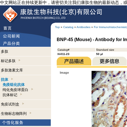
中文网站正在持续更新中，请密切关注我们康肽生物的最新动态，
Top
»
Catalog
»
Antibodies
»
For Immunohistochemistr
BNP-45 (Mouse) - Antibody for 
Catalog#
Standard size
多肽
H-011-23
50 µl
标记多肽
多肽激素文库
Image
抗体
免疫组化抗体
纯化免疫球蛋白
抗体标记
免疫试剂盒
生物标志物阵列