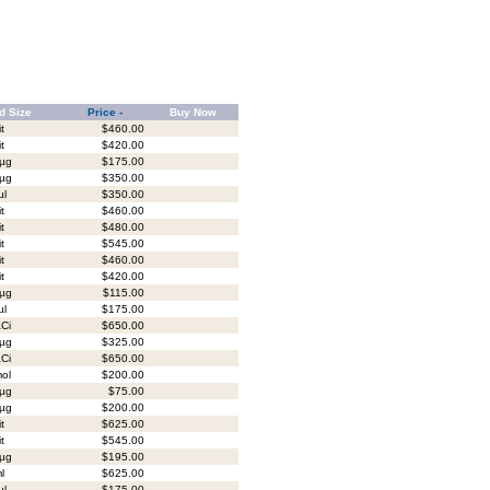
d Size
Price -
Buy Now
it
$460.00
it
$420.00
µg
$175.00
µg
$350.00
µl
$350.00
it
$460.00
it
$480.00
it
$545.00
it
$460.00
it
$420.00
µg
$115.00
µl
$175.00
Ci
$650.00
µg
$325.00
Ci
$650.00
ol
$200.00
µg
$75.00
µg
$200.00
it
$625.00
it
$545.00
µg
$195.00
l
$625.00
µl
$175.00