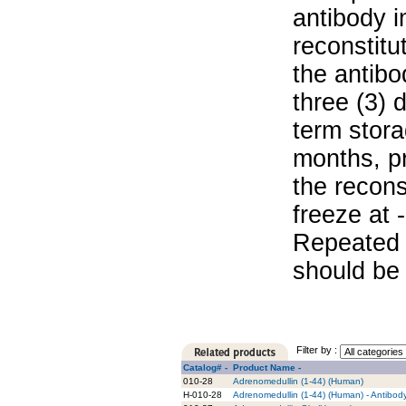
antibody i
reconstitu
the antibo
three (3) 
term stora
months, pr
the recons
freeze at 
Repeated 
should be 
Filter by :
Catalog# -
Product Name -
010-28
Adrenomedullin (1-44) (Human)
H-010-28
Adrenomedullin (1-44) (Human) - Antibod