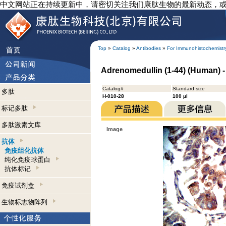
中文网站正在持续更新中，请密切关注我们康肽生物的最新动态，
Top
»
Catalog
»
Antibodies
»
For Immunohistochemistr
Adrenomedullin (1-44) (Human) 
Catalog#
Standard size
多肽
H-010-28
100 µl
标记多肽
多肽激素文库
Image
抗体
免疫组化抗体
纯化免疫球蛋白
抗体标记
免疫试剂盒
生物标志物阵列