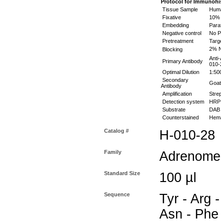
Protocol for
Immunohis
Tissue Sample
Huma
Fixative
10% 
Embedding
Paraf
Negative control
No P
Pretreatment
Targ
2% N
Blocking
Anti
Primary Antibody
010-
Optimal Dilution
1:50
Secondary
Goat 
Antibody
Amplification
Stre
Detection system
HR
Substrate
DAB 
Counterstained
Hema
Catalog #
H-010-28
Family
Adrenomed
Standard Size
100 µl
Sequence
Tyr - Arg -
Asn - Phe 