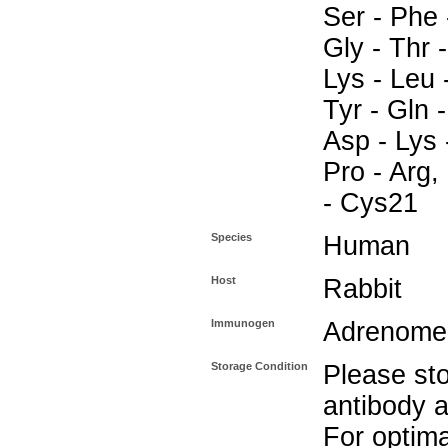
Ser - Phe 
Gly - Thr -
Lys - Leu -
Tyr - Gln 
Asp - Lys 
Pro - Arg,
- Cys21
Species
Human
Host
Rabbit
Immunogen
Adrenomed
Storage Condition
Please sto
antibody a
For optima