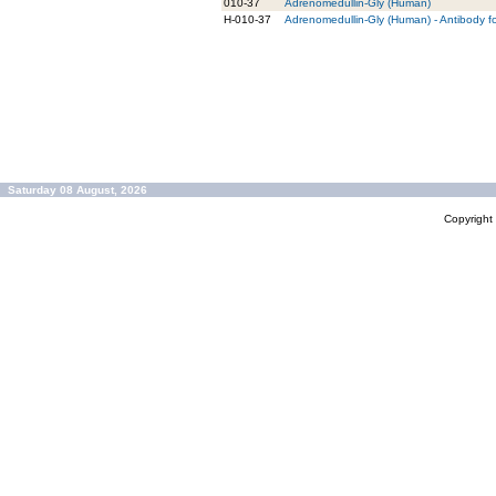
010-37
Adrenomedullin-Gly (Human)
H-010-37
Adrenomedullin-Gly (Human) - Antibody f
Saturday 08 August, 2026
Copyrigh