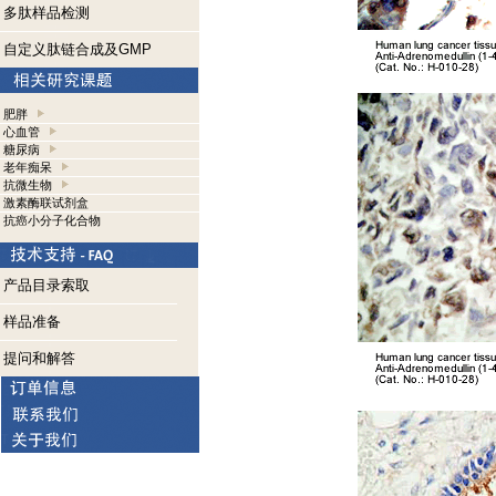
多肽样品检测
自定义肽链合成及GMP
肥胖
心血管
糖尿病
老年痴呆
抗微生物
激素酶联试剂盒
抗癌小分子化合物
产品目录索取
样品准备
提问和解答