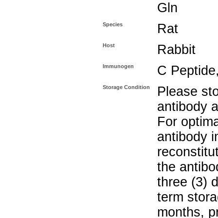
Gln
Species
Rat
Host
Rabbit
Immunogen
C Peptide,
Storage Condition
Please sto
antibody a
For optima
antibody i
reconstitu
the antibo
three (3) 
term stora
months, pr