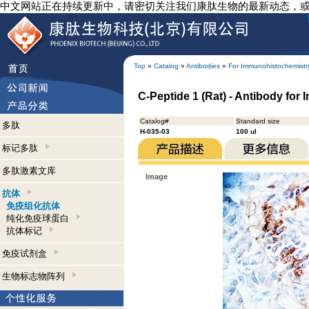
中文网站正在持续更新中，请密切关注我们康肽生物的最新动态，
Top
»
Catalog
»
Antibodies
»
For Immunohistochemistr
C-Peptide 1 (Rat) - Antibody fo
Catalog#
Standard size
多肽
H-035-03
100 ul
标记多肽
多肽激素文库
Image
抗体
免疫组化抗体
纯化免疫球蛋白
抗体标记
免疫试剂盒
生物标志物阵列