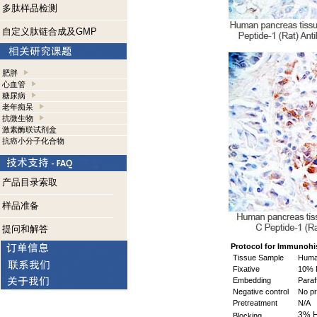
多肽样品检测
自定义肽链合成及GMP
肥胖
心血管
糖尿病
老年痴呆
抗微生物
激素酶联试剂盒
抗癌小分子化合物
产品目录索取
样品准备
提问和解答
Protocol for Immunohi
Tissue Sample
Huma
Fixative
10% 
Embedding
Paraf
Negative control
No pr
Pretreatment
N/A
3% 
Blocking