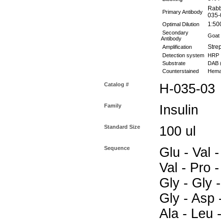
Rabb
Primary Antibody
035-
1:50
Optimal Dilution
Secondary
Goat 
Antibody
Stre
Amplification
Detection system
HRP
Substrate
DAB 
Counterstained
Hemat
Catalog #
H-035-03
Family
Insulin
Standard Size
100 ul
Sequence
Glu - Val -
Val - Pro -
Gly - Gly -
Gly - Asp 
Ala - Leu -