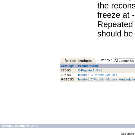
the recons
freeze at 
Repeated 
should be 
Filter by :
Catalog# -
Product Name -
035-03
C-Peptide 1 (Rat)
035-53
Insulin-1 C-Peptide (Mouse)
H-035-53
Insulin-1 C-Peptide (Mouse) - Antibody f
Monday 10 August, 2026
Copyrigh