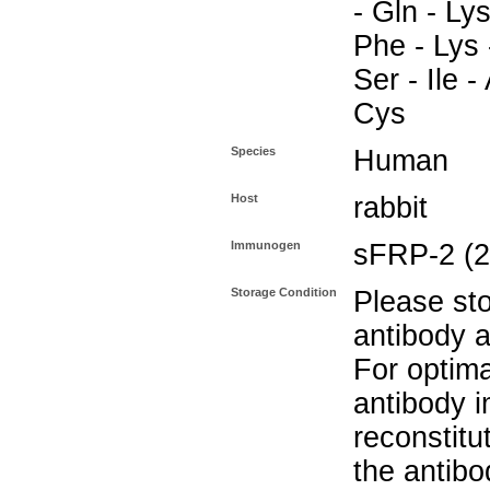
- Gln - Lys
Phe - Lys -
Ser - Ile -
Cys
Species
Human
Host
rabbit
Immunogen
sFRP-2 (2
Storage Condition
Please sto
antibody a
For optima
antibody i
reconstitu
the antibo