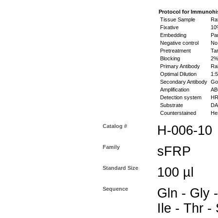
Protocol for Immunohi
Tissue Sample
Rat
Fixative
10%
Embedding
Par
Negative control
No 
Pretreatment
Tar
Blocking
2% 
Primary Antibody
Rab
Optimal Dilution
1:5
Secondary Antibody
Goa
Amplification
ABC
Detection system
HR
Substrate
DAB
Counterstained
Hem
Catalog #
H-006-10
Family
sFRP
Standard Size
100 µl
Sequence
Gln - Gly -
Ile - Thr -