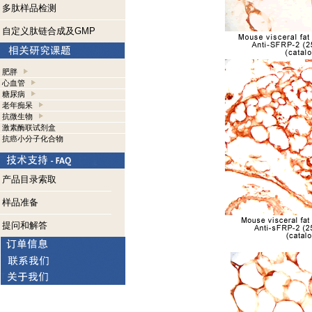
多肽样品检测
自定义肽链合成及GMP
肥胖
心血管
糖尿病
老年痴呆
抗微生物
激素酶联试剂盒
抗癌小分子化合物
产品目录索取
样品准备
提问和解答