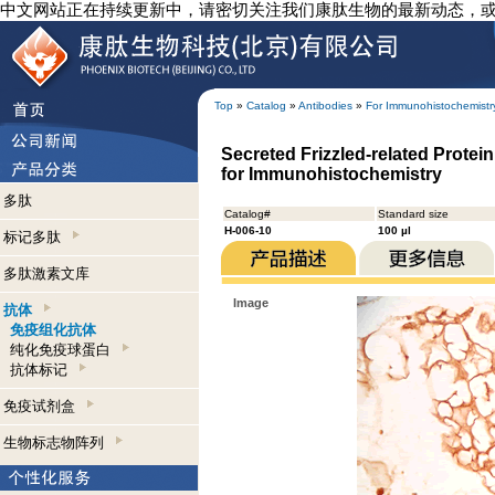
中文网站正在持续更新中，请密切关注我们康肽生物的最新动态，
Top
»
Catalog
»
Antibodies
»
For Immunohistochemistr
Secreted Frizzled-related Protei
for Immunohistochemistry
多肽
Catalog#
Standard size
H-006-10
100 µl
标记多肽
多肽激素文库
Image
抗体
免疫组化抗体
纯化免疫球蛋白
抗体标记
免疫试剂盒
生物标志物阵列