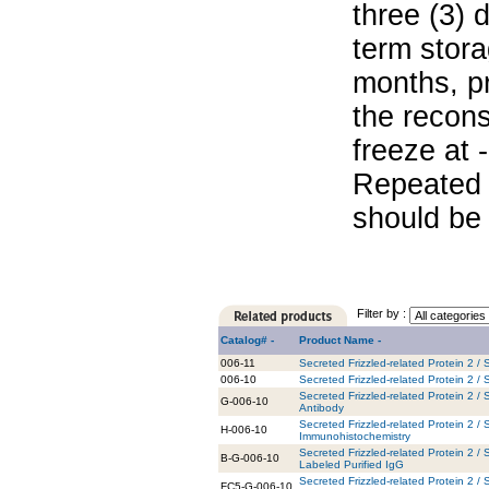
three (3) 
term stora
months, pr
the recons
freeze at 
Repeated 
should be 
Filter by :
Catalog# -
Product Name -
006-11
Secreted Frizzled-related Protein 2 
006-10
Secreted Frizzled-related Protein 2 
Secreted Frizzled-related Protein 2 /
G-006-10
Antibody
Secreted Frizzled-related Protein 2 /
H-006-10
Immunohistochemistry
Secreted Frizzled-related Protein 2 /
B-G-006-10
Labeled Purified IgG
Secreted Frizzled-related Protein 2 
FC5-G-006-10