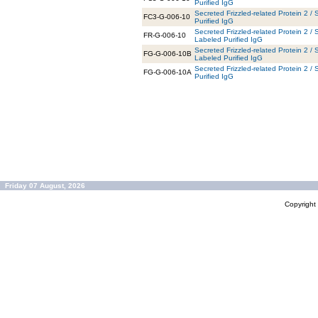
Purified IgG
Secreted Frizzled-related Protein 2 
FC3-G-006-10
Purified IgG
Secreted Frizzled-related Protein 2 
FR-G-006-10
Labeled Purified IgG
Secreted Frizzled-related Protein 2 /
FG-G-006-10B
Labeled Purified IgG
Secreted Frizzled-related Protein 2 
FG-G-006-10A
Purified IgG
Friday 07 August, 2026
Copyrigh