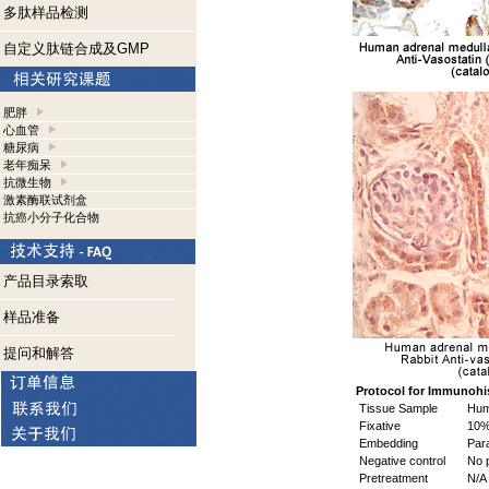
多肽样品检测
自定义肽链合成及GMP
肥胖
心血管
糖尿病
老年痴呆
抗微生物
激素酶联试剂盒
抗癌小分子化合物
产品目录索取
样品准备
提问和解答
Protocol for Immunohi
Tissue Sample
Huma
Fixative
10%
Embedding
Para
Negative control
No p
Pretreatment
N/A