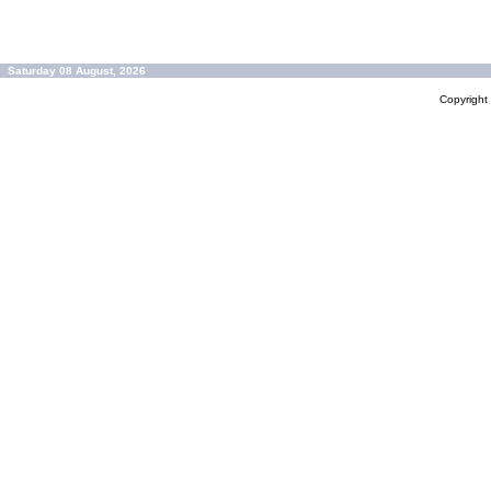
Saturday 08 August, 2026
Copyrigh