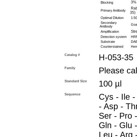
3%
Blocking
Rabb
Primary Antibody
35)
Optimal Dilution
1:5
Secondary
Goat
Antibody
Stre
Amplification
Detection system
HR
Substrate
DAB 
Counterstained
Hema
Catalog #
H-053-35
Family
Please call
Standard Size
100 µl
Sequence
Cys - Ile -
- Asp - Thr
Ser - Pro -
Gln - Glu 
Leu - Arg 