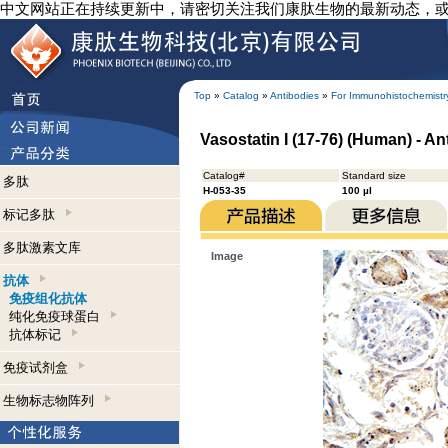
中文网站正在持续更新中，请密切关注我们康肽生物的最新动态，
Top
»
Catalog
»
Antibodies
»
For Immunohistochemistr
Vasostatin I (17-76) (Human) - 
Catalog#
Standard size
多肽
H-053-35
100 µl
标记多肽
多肽激素文库
Image
抗体
免疫组化抗体
纯化免疫球蛋白
抗体标记
免疫试剂盒
生物标志物阵列