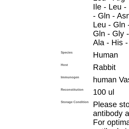
Ile - Leu -
- Gln - As
Leu - Gln 
Gln - Gly -
Ala - His -
Species
Human
Host
Rabbit
Immunogen
human Vas
Reconstitution
100 ul
Storage Condition
Please sto
antibody a
For optima