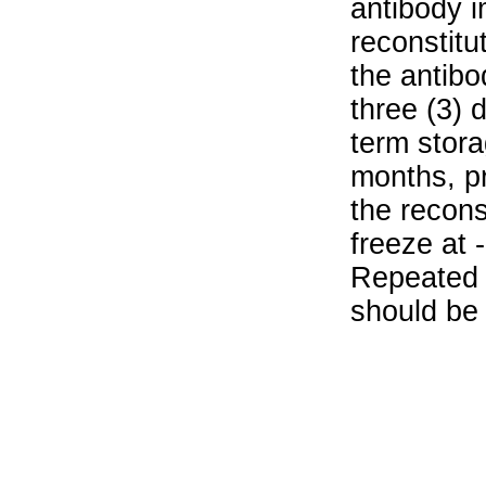
antibody i
reconstitu
the antibo
three (3) 
term stora
months, pr
the recons
freeze at 
Repeated 
should be 