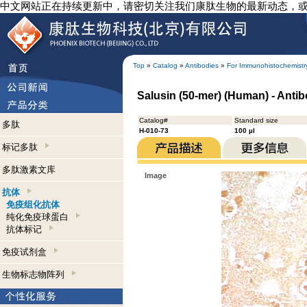
中文网站正在持续更新中，请密切关注我们康肽生物的最新动态，
Top
»
Catalog
»
Antibodies
»
For Immunohistochemistr
Salusin (50-mer) (Human) - Anti
Catalog#
Standard size
多肽
H-010-73
100 µl
标记多肽
多肽激素文库
Image
抗体
免疫组化抗体
纯化免疫球蛋白
抗体标记
免疫试剂盒
生物标志物阵列