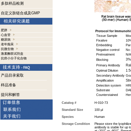
多肽样品检测
自定义肽链合成及GMP
肥胖
Protocol for
Immunohis
心血管
Tissue Sample
Mou
糖尿病
Fixative
10%
老年痴呆
Embedding
Par
抗微生物
Negative control
No 
激素酶联试剂盒
Pretreatment
N/A
抗癌小分子化合物
3%
Blocking
Rab
Primary Antibody
1:5
Optimal Dilution
产品目录索取
Secondary Antibody
Goa
Str
Amplification
样品准备
Detection system
HR
Substrate
DAB
提问和解答
Counterstained
Hem
Catalog #
H-010-73
Standard Size
100 µl
Species
Human
Storage Condition
Please store the lyophiliz
antibody is stable for up 
at -20°C or -80°C. Repeat