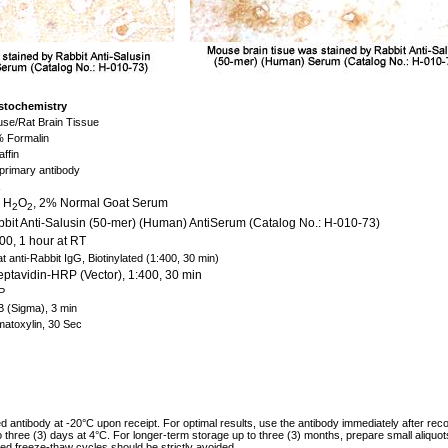
tochemistry
se/Rat Brain Tissue
 Formalin
affin
primary antibody
 H
O
, 2% Normal Goat Serum
2
2
bit Anti-Salusin (50-mer) (Human) AntiSerum (Catalog No.: H-010-73)
00, 1 hour at RT
t anti-Rabbit IgG, Biotinylated (1:400, 30 min)
eptavidin-HRP (Vector), 1:400, 30 min
P
 (Sigma), 3 min
atoxylin, 30 Sec
ed antibody at -20°C upon receipt. For optimal results, use the antibody immediately after reco
to three (3) days at 4°C. For longer-term storage up to three (3) months, prepare small aliquo
ed freeze-thaw cycles should be strictly avoided.