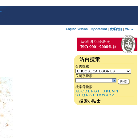
English Version
My Account
|
|
联系我们
|
China
分类搜索
关键字搜索
按字母搜索
A
B
C
D
E
F
G
H
I
J
K
L
M
N
O
P
Q
R
S
T
U
V
W
X
Y
Z