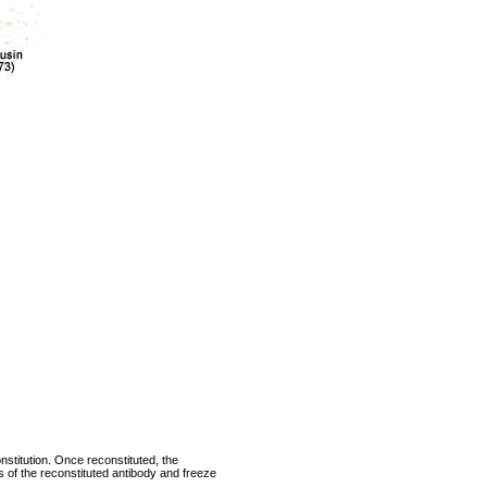
nstitution. Once reconstituted, the
ts of the reconstituted antibody and freeze