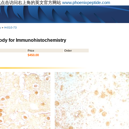
或点击访问右上角的英文官方网站
www.phoenixpeptide.com
y
»
H-010-73
body for Immunohistochemistry
Price
Order
$450.00