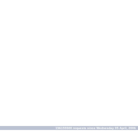
156155500 requests since Wednesday 05 April, 2006