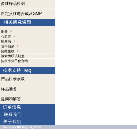
多肽样品检测
自定义肽链合成及GMP
肥胖
心血管
糖尿病
老年痴呆
抗微生物
激素酶联试剂盒
抗癌小分子化合物
产品目录索取
样品准备
提问和解答
Thursday 06 August, 2026