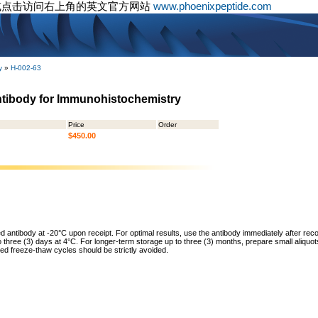
或点击访问右上角的英文官方网站
www.phoenixpeptide.com
y
»
H-002-63
ntibody for Immunohistochemistry
Price
Order
$450.00
ed antibody at -20°C upon receipt. For optimal results, use the antibody immediately after reco
to three (3) days at 4°C. For longer-term storage up to three (3) months, prepare small aliquo
ed freeze-thaw cycles should be strictly avoided.