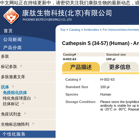
中文网站正在持续更新中，请密切关注我们康肽生物的最新动态，
Top
»
Catalog
»
Antibodies
»
For Immunohistochemistr
Cathepsin S (34-57) (Human) - A
Catalog#
Standard size
多肽
H-002-63
100 µl
标记多肽
多肽激素文库
Catalog #
H-002-63
抗体
Standard Size
100 µl
免疫组化抗体
Species
Human
纯化免疫球蛋白
Storage Condition
Please store the lyophiliz
抗体标记
antibody is stable for up 
at -20°C or -80°C. Repeat
免疫试剂盒
生物标志物阵列