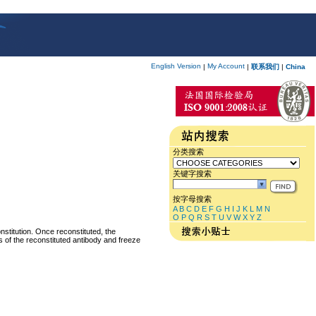
English Version
My Account
|
|
联系我们
|
China
分类搜索
关键字搜索
按字母搜索
A
B
C
D
E
F
G
H
I
J
K
L
M
N
O
P
Q
R
S
T
U
V
W
X
Y
Z
nstitution. Once reconstituted, the
ts of the reconstituted antibody and freeze