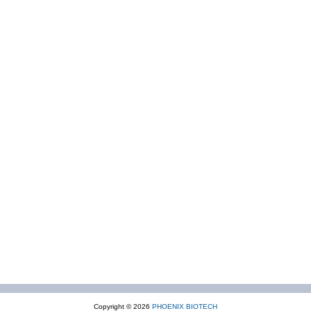
Copyright © 2026
PHOENIX BIOTECH