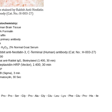
stochemistry:
an Brain Tissue
 Formalin
affin
primary antibody
A
 H
O
, 2% Normal Goat Serum
2
2
bit anti-Nesfatin-3, C-Terminal (Human) antibody (Cat. No.: H-003-27)
500
t anti-Rabbit IgG, Biotinylated (1:400, 30 min)
eptavidin-HRP (Vector), 1:400, 30 min
P
 (Sigma), 3 min
atoxylin, 30 Sec
- Pro - Pro - Ser - Gly - Pro - Ala - Gly - Glu - Leu - Lys - Phe - Glu - Pro - His - Ile