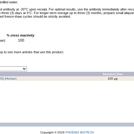
stilled water.
ed antibody at -20°C upon receipt. For optimal results, use the antibody immediately after reco
to three (3) days at 4°C. For longer-term storage up to three (3) months, prepare small aliquo
ed freeze-thaw cycles should be strictly avoided.
% cross reactivity
100
man)
op to see more articles that use this product.
Standard Size
20) (Human)
100 µg
Copyright © 2026
PHOENIX BIOTECH