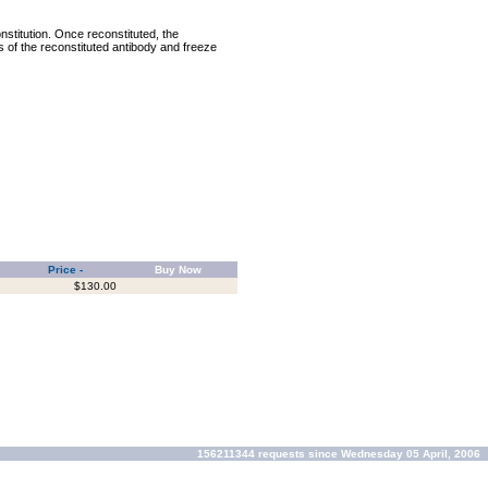
nstitution. Once reconstituted, the
ts of the reconstituted antibody and freeze
Price -
Buy Now
$130.00
156211344 requests since Wednesday 05 April, 2006