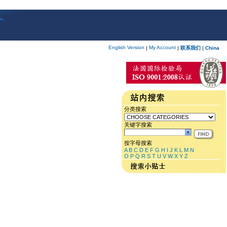
English Version
My Account
|
|
联系我们
|
China
分类搜索
关键字搜索
按字母搜索
A
B
C
D
E
F
G
H
I
J
K
L
M
N
O
P
Q
R
S
T
U
V
W
X
Y
Z