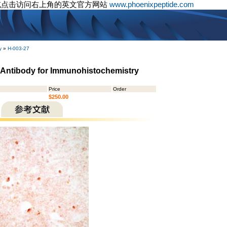
或点击访问右上角的英文官方网站
www.phoenixpeptide.com
y
»
H-003-27
- Antibody for Immunohistochemistry
Price
Order
$250.00