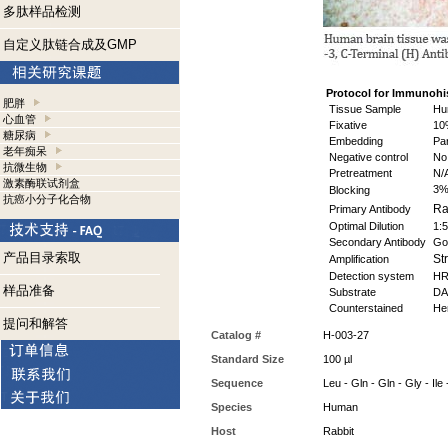
多肽样品检测
自定义肽链合成及GMP
Protocol for Immunohi
肥胖
Tissue Sample
Hum
心血管
Fixative
10%
糖尿病
Embedding
Par
老年痴呆
Negative control
No 
抗微生物
Pretreatment
N/
激素酶联试剂盒
3%
Blocking
抗癌小分子化合物
Rab
Primary Antibody
Optimal Dilution
1:
Secondary Antibody
Goa
产品目录索取
Str
Amplification
Detection system
HR
样品准备
Substrate
DAB
Counterstained
Hem
提问和解答
Catalog #
H-003-27
Standard Size
100 µl
Sequence
Leu - Gln - Gln - Gly - Ile 
Species
Human
Host
Rabbit