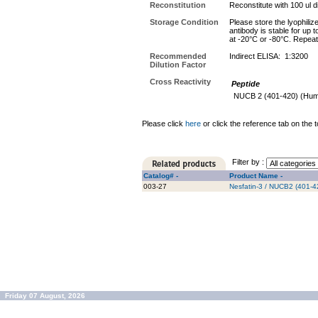
Reconstitution
Reconstitute with 100 ul di
Storage Condition
Please store the lyophiliz
antibody is stable for up 
at -20°C or -80°C. Repeat
Recommended
Indirect ELISA: 1:3200
Dilution Factor
Cross Reactivity
Peptide
NUCB 2 (401-420) (Hu
Please click
here
or click the reference tab on the t
Filter by :
Catalog# -
Product Name -
003-27
Nesfatin-3 / NUCB2 (401-4
Friday 07 August, 2026