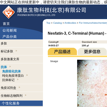
中文网站正在持续更新中，请密切关注我们康肽生物的最新动态，
Top
»
Catalog
»
Antibodies
»
For Immunohistochemistr
Nesfatin-3, C-Terminal (Human) 
Catalog#
Standard size
多肽
H-003-27
100 µl
标记多肽
多肽激素文库
Image
抗体
免疫组化抗体
纯化免疫球蛋白
抗体标记
免疫试剂盒
生物标志物阵列